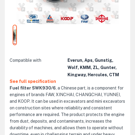
Compatible with
Everun, Aps, Gunstig,
Wolf, KMM, ZL, Gunter,
Kingway, Hercules, CTM
See full specification
Fuel filter SWK930/6
, a Chinese part, is a component for
engines of brands FAW, XINCHAI, CHANGCHAI, YUNNEI,
and KOOP. It can be used in excavators and mini excavators
on construction sites where reliability and consistent
performance are required. The product protects the engine
from dust, deposits, and contaminants, increases the
durability of machines, and allows them to operate without
downtime, even in challenging terrain and under heavy