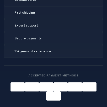
Fast shipping
Expert support
Secure payments
15+ years of experience
ACCEPTED PAYMENT METHODS