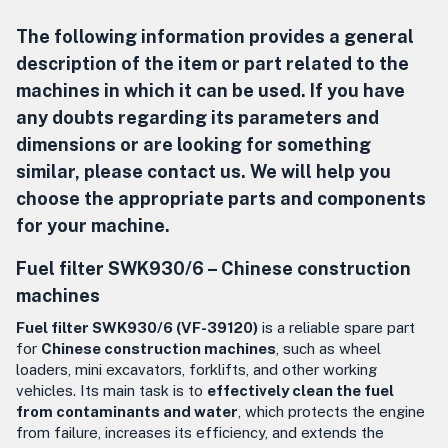
The following information provides a general
description of the item or part related to the
machines in which it can be used. If you have
any doubts regarding its parameters and
dimensions or are looking for something
similar, please contact us. We will help you
choose the appropriate parts and components
for your machine.
Fuel filter SWK930/6 – Chinese construction
machines
Fuel filter SWK930/6 (VF-39120)
is a reliable spare part
for
Chinese construction machines
, such as wheel
loaders, mini excavators, forklifts, and other working
vehicles. Its main task is to
effectively clean the fuel
from contaminants and water
, which protects the engine
from failure, increases its efficiency, and extends the