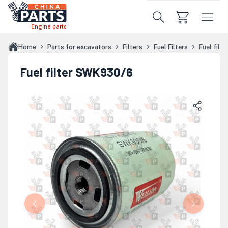
Skip to main content
Engine parts
Home
Parts for excavators
Filters
Fuel Filters
Fuel fil
Fuel filter SWK930/6