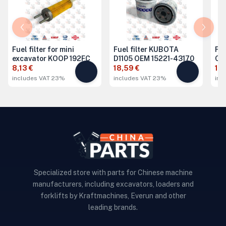
Fuel filter for mini
Fuel filter KUBOTA
Fue
excavator KOOP 192FC
D1105 OEM 15221-43170
Ch
8,13 €
18,59 €
15,
includes VAT 23%
includes VAT 23%
inc
Specialized store with parts for Chinese machine
manufacturers, including excavators, loaders and
forklifts by Kraftmachines, Everun and other
leading brands.