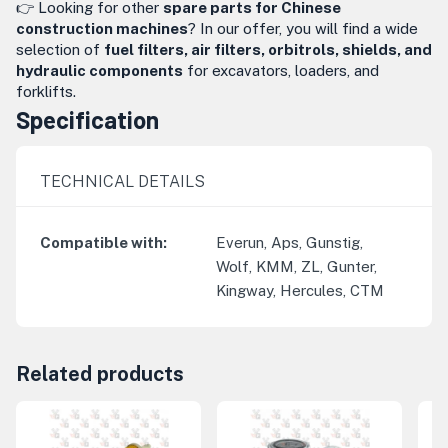
👉 Looking for other
spare parts for Chinese
construction machines
? In our offer, you will find a wide
selection of
fuel filters, air filters, orbitrols, shields, and
hydraulic components
for excavators, loaders, and
forklifts.
Specification
TECHNICAL DETAILS
Compatible with
:
Everun, Aps, Gunstig,
Wolf, KMM, ZL, Gunter,
Kingway, Hercules, CTM
Related products