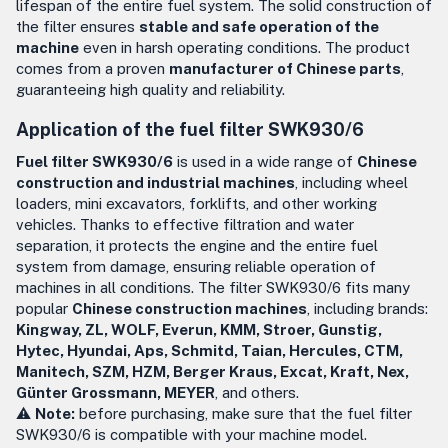
lifespan of the entire fuel system. The solid construction of
the filter ensures
stable and safe operation of the
machine
even in harsh operating conditions. The product
comes from a proven
manufacturer of Chinese parts
,
guaranteeing high quality and reliability.
Application of the fuel filter SWK930/6
Fuel filter SWK930/6
is used in a wide range of
Chinese
construction and industrial machines
, including wheel
loaders, mini excavators, forklifts, and other working
vehicles. Thanks to effective filtration and water
separation, it protects the engine and the entire fuel
system from damage, ensuring reliable operation of
machines in all conditions. The filter SWK930/6 fits many
popular
Chinese construction machines
, including brands:
Kingway, ZL, WOLF, Everun, KMM, Stroer, Gunstig,
Hytec, Hyundai, Aps, Schmitd, Taian, Hercules, CTM,
Manitech, SZM, HZM, Berger Kraus, Excat, Kraft, Nex,
Günter Grossmann, MEYER
, and others.
⚠️
Note:
before purchasing, make sure that the fuel filter
SWK930/6 is compatible with your machine model.