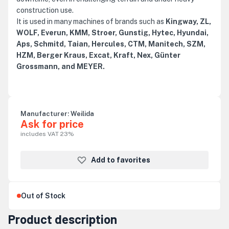
construction use.
It is used in many machines of brands such as
Kingway, ZL,
WOLF, Everun, KMM, Stroer, Gunstig, Hytec, Hyundai,
Aps, Schmitd, Taian, Hercules, CTM, Manitech, SZM,
HZM, Berger Kraus, Excat, Kraft, Nex, Günter
Grossmann, and MEYER.
Manufacturer:
Weilida
Ask for price
includes VAT 23%
Add to favorites
Out of Stock
Product description