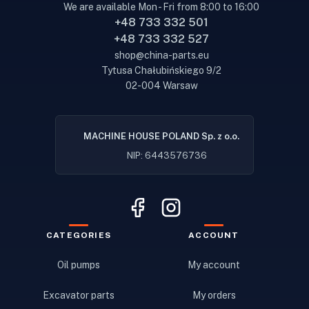
We are available Mon - Fri from 8:00 to 16:00
+48 733 332 501
+48 733 332 527
shop@china-parts.eu
Tytusa Chałubińskiego 9/2
02-004 Warsaw
MACHINE HOUSE POLAND Sp. z o.o.
NIP: 6443576736
CATEGORIES
ACCOUNT
Oil pumps
My account
Excavator parts
My orders