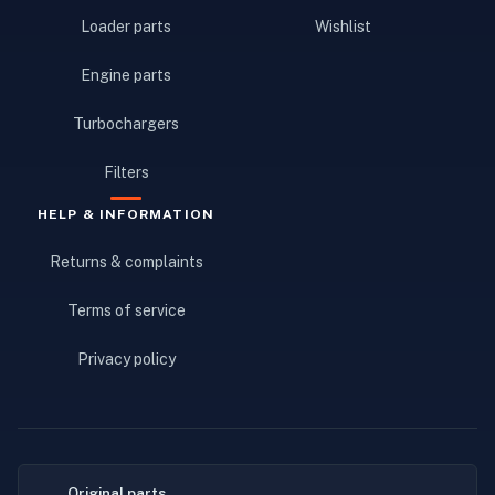
Loader parts
Wishlist
Engine parts
Turbochargers
Filters
HELP & INFORMATION
Returns & complaints
Terms of service
Privacy policy
Original parts