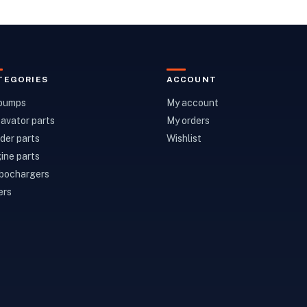
TEGORIES
ACCOUNT
 pumps
My account
avator parts
My orders
der parts
Wishlist
ine parts
bochargers
ers