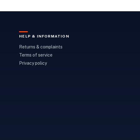
HELP & INFORMATION
Returns & complaints
Terms of service
Privacy policy