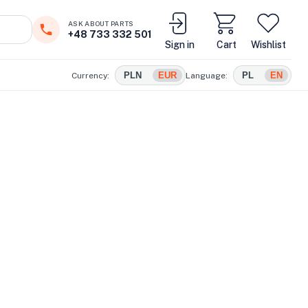
ASK ABOUT PARTS
+48 733 332 501
Sign in
Cart
Wishlist
PLN
EUR
PL
EN
Currency:
Language: