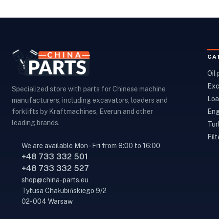
CA
Oil
Exc
Specialized store with parts for Chinese machine
Loa
manufacturers, including excavators, loaders and
Eng
forklifts by Kraftmachines, Everun and other
leading brands.
Tur
Filt
We are available Mon - Fri from 8:00 to 16:00
+48 733 332 501
+48 733 332 527
shop@china-parts.eu
Tytusa Chałubińskiego 9/2
02-004 Warsaw