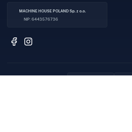
MACHINE HOUSE POLAND Sp. z o.o.
NIP: 6443576736
Original parts
F