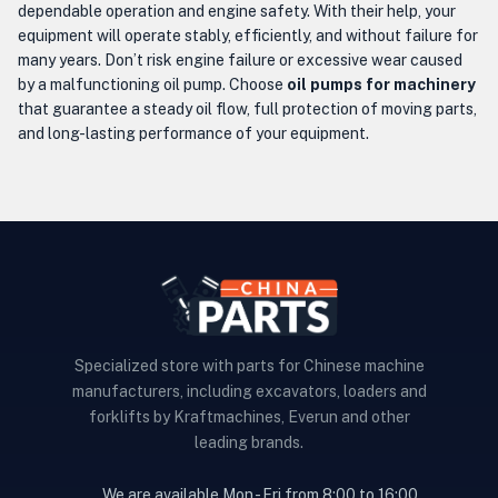
dependable operation and engine safety. With their help, your
equipment will operate stably, efficiently, and without failure for
many years. Don’t risk engine failure or excessive wear caused
by a malfunctioning oil pump. Choose
oil pumps for machinery
that guarantee a steady oil flow, full protection of moving parts,
and long-lasting performance of your equipment.
Specialized store with parts for Chinese machine
manufacturers, including excavators, loaders and
forklifts by Kraftmachines, Everun and other
leading brands.
We are available Mon - Fri from 8:00 to 16:00