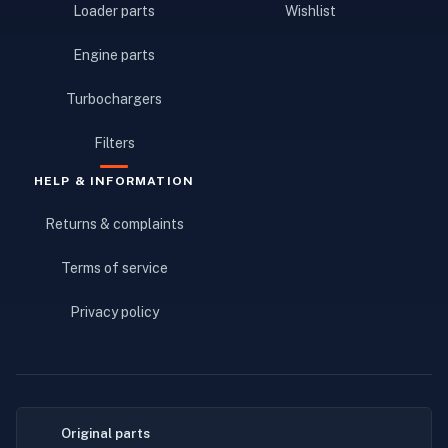
Loader parts
Wishlist
Engine parts
Turbochargers
Filters
HELP & INFORMATION
Returns & complaints
Terms of service
Privacy policy
Original parts