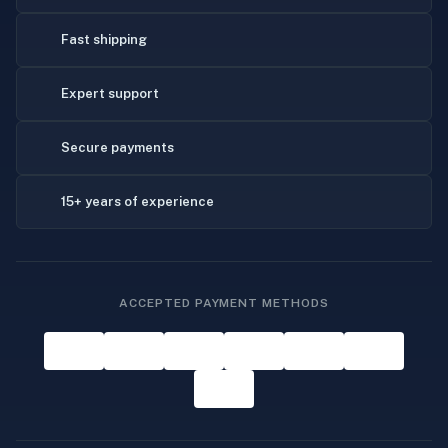
Fast shipping
Expert support
Secure payments
15+ years of experience
ACCEPTED PAYMENT METHODS