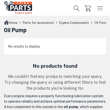
Skip to main content
Engine parts
Home
Parts for excavators
Engine Components
Oil Pump
Oil Pump
No results to display
No products found
We couldn't find any products matching your query.
Try changing the query or using different filters to find
the products you're looking for.
Every engine requires a properly functioning lubrication system
to operate reliably and achieve optimal performance parameters.
A key component in this system is the
oil pump
, which supplies