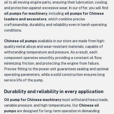
oil to all moving engine parts, ensuring their lubrication, cooling,
and protection against excessive wear. In our offer, you will find
oil pumps for machinery
, including
oil pumps for Chinese
loaders and excavators
, which combine precise
craftsmanship, durability, and reliability even in harsh operating
conditions.
Chinese oil pumps
available in our store are made from high-
quality metal alloys and wear-resistant materials, capable of
withstanding temperature and pressure. As a result, each
component operates smoothly, providing a constant oil flow,
minimizing friction, and protecting the engine from failure.
Precise fitting to the power unit guarantees sealing and optimal
operating parameters, while a solid construction ensures long
service life of the pump.
Durability and reliability in every application
Oil pump for Chinese machinery
must withstand heavy loads,
variable pressure, and high temperatures. Our
Chinese oil
pumps
are designed for long-term operation in demanding