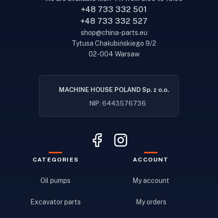
+48 733 332 501
+48 733 332 527
shop@china-parts.eu
Tytusa Chałubińskiego 9/2
02-004 Warsaw
MACHINE HOUSE POLAND Sp. z o.o.
NIP: 6443576736
CATEGORIES
ACCOUNT
Oil pumps
My account
Excavator parts
My orders