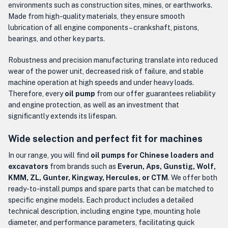
environments such as construction sites, mines, or earthworks.
Made from high-quality materials, they ensure smooth
lubrication of all engine components – crankshaft, pistons,
bearings, and other key parts.
Robustness and precision manufacturing translate into reduced
wear of the power unit, decreased risk of failure, and stable
machine operation at high speeds and under heavy loads.
Therefore, every
oil pump
from our offer guarantees reliability
and engine protection, as well as an investment that
significantly extends its lifespan.
Wide selection and perfect fit for machines
In our range, you will find
oil pumps for Chinese loaders and
excavators
from brands such as
Everun, Aps, Gunstig, Wolf,
KMM, ZL, Gunter, Kingway, Hercules, or CTM
. We offer both
ready-to-install pumps and spare parts that can be matched to
specific engine models. Each product includes a detailed
technical description, including engine type, mounting hole
diameter, and performance parameters, facilitating quick