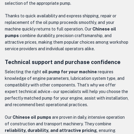
selection of the appropriate pump.
Thanks to quick availability and express shipping, repair or
replacement of the oil pump proceeds smoothly, and your
machine quickly returns to full operation. Our
Chinese oil
pumps
combine durability, precision craftsmanship, and
attractive prices, making them popular choices among workshop
service providers and individual operators alike.
Technical support and purchase confidence
Selecting the right
oil pump for your machine
requires
knowledge of engine parameters, lubrication system type, and
compatibility with other components. That’s why we offer
expert technical advice – our specialists will help you choose the
perfectly matched pump for your engine, assist with installation,
and recommend best operational practices.
Our
Chinese oil pumps
are proven in daily, intensive operation
of construction and transport machinery. They combine
reliability, durability, and attractive pricing
, ensuring