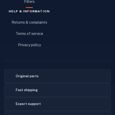
Filters
HELP & INFORMATION
Returns & complaints
Terms of service
Privacy policy
Original parts
Fast shipping
Expert support