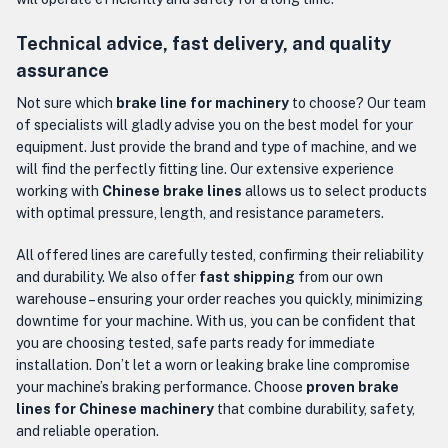
Technical advice, fast delivery, and quality
assurance
Not sure which
brake line for machinery
to choose? Our team
of specialists will gladly advise you on the best model for your
equipment. Just provide the brand and type of machine, and we
will find the perfectly fitting line. Our extensive experience
working with
Chinese brake lines
allows us to select products
with optimal pressure, length, and resistance parameters.
All offered lines are carefully tested, confirming their reliability
and durability. We also offer
fast shipping
from our own
warehouse – ensuring your order reaches you quickly, minimizing
downtime for your machine. With us, you can be confident that
you are choosing tested, safe parts ready for immediate
installation. Don’t let a worn or leaking brake line compromise
your machine’s braking performance. Choose
proven brake
lines for Chinese machinery
that combine durability, safety,
and reliable operation.