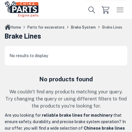
Skip to main content
Engine parts
Home
Parts for excavators
Brake System
Brake Lines
Brake Lines
No results to display
No products found
We couldn't find any products matching your query.
Try changing the query or using different filters to find
the products you're looking for.
Are you looking for
reliable brake lines for machinery
that
ensure safety, durability, and precise brake system operation? In
our offer, you will find a wide selection of
Chinese brake lines