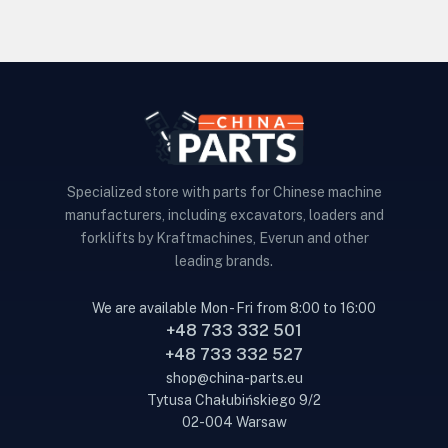
Specialized store with parts for Chinese machine
manufacturers, including excavators, loaders and
forklifts by Kraftmachines, Everun and other
leading brands.
We are available Mon - Fri from 8:00 to 16:00
+48 733 332 501
+48 733 332 527
shop@china-parts.eu
Tytusa Chałubińskiego 9/2
02-004 Warsaw