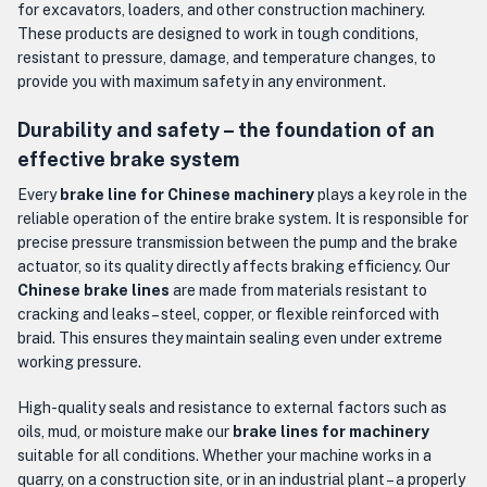
for excavators, loaders, and other construction machinery.
These products are designed to work in tough conditions,
resistant to pressure, damage, and temperature changes, to
provide you with maximum safety in any environment.
Durability and safety – the foundation of an
effective brake system
Every
brake line for Chinese machinery
plays a key role in the
reliable operation of the entire brake system. It is responsible for
precise pressure transmission between the pump and the brake
actuator, so its quality directly affects braking efficiency. Our
Chinese brake lines
are made from materials resistant to
cracking and leaks – steel, copper, or flexible reinforced with
braid. This ensures they maintain sealing even under extreme
working pressure.
High-quality seals and resistance to external factors such as
oils, mud, or moisture make our
brake lines for machinery
suitable for all conditions. Whether your machine works in a
quarry, on a construction site, or in an industrial plant – a properly