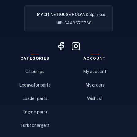
MACHINE HOUSE POLAND Sp. z o.o.
NIP: 6443576736
CATEGORIES
ACCOUNT
Oil pumps
My account
Excavator parts
My orders
Loader parts
Wishlist
Engine parts
Turbochargers