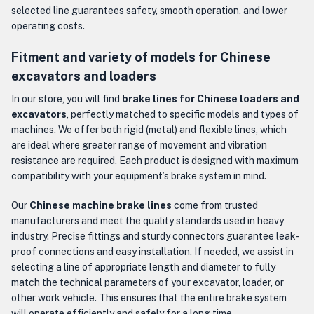
selected line guarantees safety, smooth operation, and lower
operating costs.
Fitment and variety of models for Chinese
excavators and loaders
In our store, you will find
brake lines for Chinese loaders and
excavators
, perfectly matched to specific models and types of
machines. We offer both rigid (metal) and flexible lines, which
are ideal where greater range of movement and vibration
resistance are required. Each product is designed with maximum
compatibility with your equipment’s brake system in mind.
Our
Chinese machine brake lines
come from trusted
manufacturers and meet the quality standards used in heavy
industry. Precise fittings and sturdy connectors guarantee leak-
proof connections and easy installation. If needed, we assist in
selecting a line of appropriate length and diameter to fully
match the technical parameters of your excavator, loader, or
other work vehicle. This ensures that the entire brake system
will operate efficiently and safely for a long time.