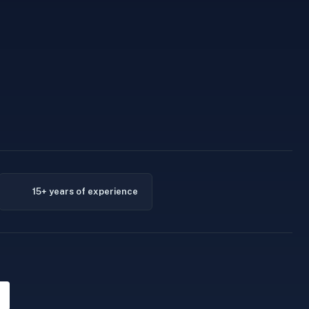
15+ years of experience