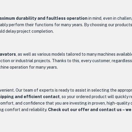
ximum durability and faultless operation
in mind, even in challe
liably perform their functions for many years. By choosing our product
ld delay project completion.
cavators
, as well as various models tailored to many machines availab
tion or industrial projects. Thanks to this, every customer, regardless
chine operation for many years.
venient. Our team of experts is ready to assist in selecting the approp
ipping and efficient contact
, so your ordered product will quickly 
omfort, and confidence that you are investing in proven, high-qualit
ng comfort and reliability.
Check out our offer and contact us – we 