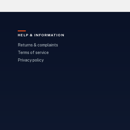
HELP & INFORMATION
Returns & complaints
Terms of service
Privacy policy