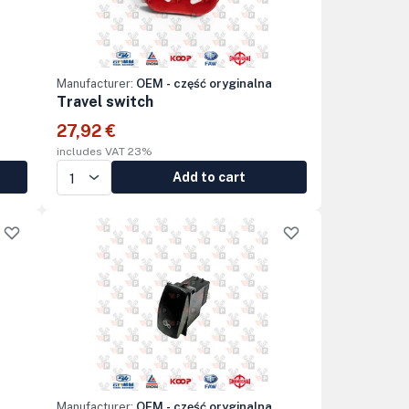
Manufacturer:
OEM - część oryginalna
Travel switch
27,92 €
includes VAT 23%
Add to cart
Manufacturer:
OEM - część oryginalna