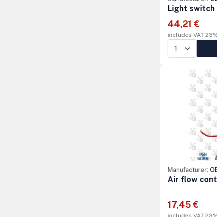
Light switch
44,21 €
includes VAT 23
Manufacturer:
OE
Air flow con
17,45 €
includes VAT 23