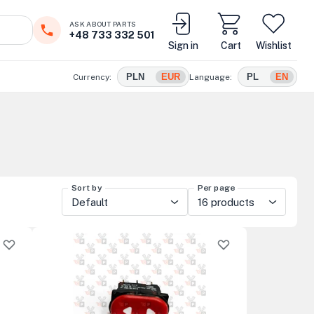
ASK ABOUT PARTS
+48 733 332 501
Sign in
Cart
Wishlist
PLN
EUR
PL
EN
Currency:
Language:
Sort by
Per page
Default
16 products