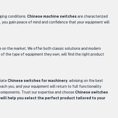
nging conditions.
Chinese machine switches
are characterized
s, you gain peace of mind and confidence that your equipment will
le on the market. We offer both classic solutions and modern
 of the type of equipment they own, will find the right product
riate
Chinese switches for machinery
, advising on the best
reach you, and your equipment will return to full functionality
y components. Trust our expertise and choose
Chinese switches
will help you select the perfect product tailored to your