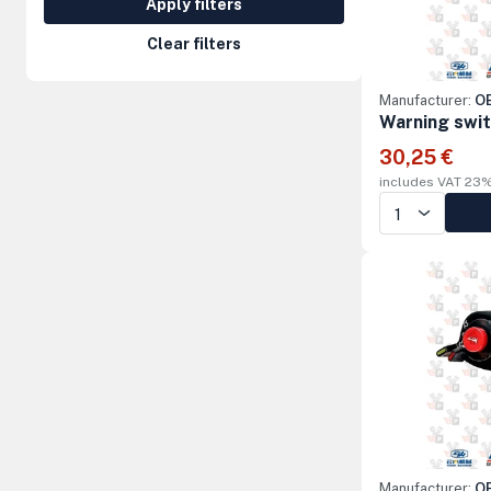
Apply filters
Steering Columns and Orbitrols
Clear filters
Electrical parts
Manufacturer:
OE
Machine accessories
Warning swi
30,25 €
includes VAT 23
Manufacturer:
OE