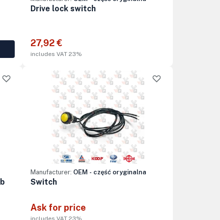
Drive lock switch
27,92 €
includes VAT 23%
Manufacturer:
OEM - część oryginalna
ob
Switch
Ask for price
includes VAT 23%