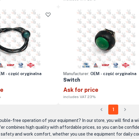
M - część oryginalna
Manufacturer:
OEM - część oryginalna
Switch
ce
Ask for price
%
includes VAT 23%
1
ouble-free operation of your equipment? In our store, you will find a w
er combines high quality with affordable prices, so you can be confide
n safety and work comfort, whether you use the equipment for daily cons