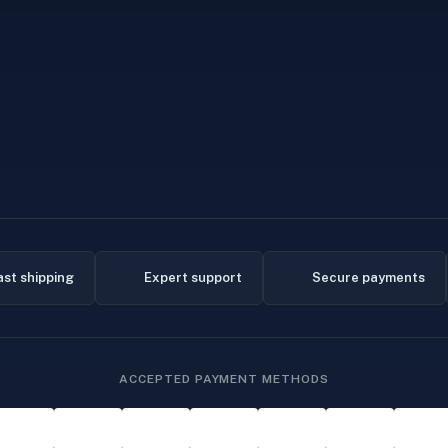
ast shipping
Expert support
Secure payments
ACCEPTED PAYMENT METHODS