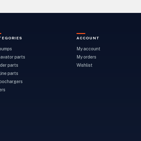
TEGORIES
ACCOUNT
 pumps
My account
avator parts
My orders
der parts
Wishlist
ine parts
bochargers
ers