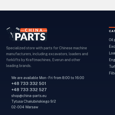
CA
Oil
Exc
Specialized store with parts for Chinese machine
Loa
manufacturers, including excavators, loaders and
Eng
forklifts by Kraftmachines, Everun and other
leading brands.
Tur
Filt
We are available Mon - Fri from 8:00 to 16:00
+48 733 332 501
+48 733 332 527
shop@china-parts.eu
Tytusa Chałubińskiego 9/2
02-004 Warsaw