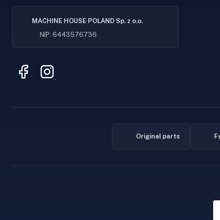
MACHINE HOUSE POLAND Sp. z o.o.
NIP: 6443576736
Original parts
F