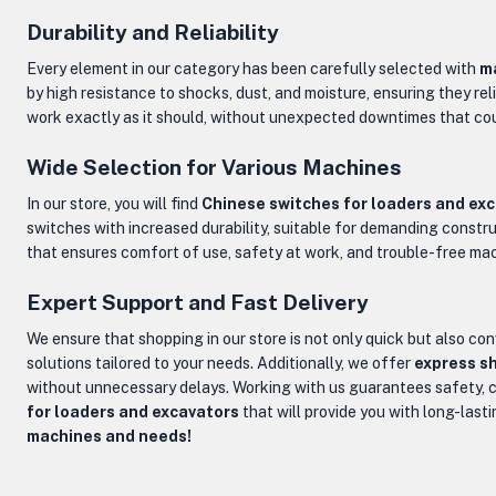
Durability and Reliability
Every element in our category has been carefully selected with
ma
by high resistance to shocks, dust, and moisture, ensuring they re
work exactly as it should, without unexpected downtimes that cou
Wide Selection for Various Machines
In our store, you will find
Chinese switches for loaders and ex
switches with increased durability, suitable for demanding construc
that ensures comfort of use, safety at work, and trouble-free ma
Expert Support and Fast Delivery
We ensure that shopping in our store is not only quick but also con
solutions tailored to your needs. Additionally, we offer
express sh
without unnecessary delays. Working with us guarantees safety, c
for loaders and excavators
that will provide you with long-lasti
machines and needs!