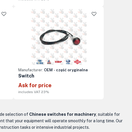
Manufacturer:
OEM - część oryginalna
Switch
Ask for price
includes VAT 23%
ide selection of
Chinese switches for machinery
, suitable for
nt that your equipment will operate smoothly for a long time. Our
truction tasks or intensive industrial projects.