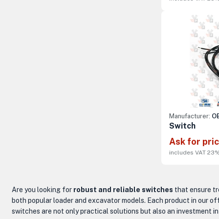
Manufacturer:
OE
Switch
Ask for pri
includes VAT 23
Are you looking for
robust and reliable switches
that ensure tr
both popular loader and excavator models. Each product in our off
switches are not only practical solutions but also an investment i