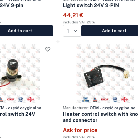
 24V 9-pin
Light switch 24V 9-PIN
44,21 €
%
includes VAT 23%
Add to cart
Add to cart
M - część oryginalna
Manufacturer:
OEM - część oryginalna
trol switch 24V
Heater control switch with kn
and connector
Ask for price
%
includes VAT 23%