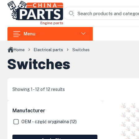
Skip to main content
Engine parts
Menu
Parts for loaders
Home
Electrical parts
Switches
Switches
Parts for excavators
Parts for dump trucks
Parts for shredders
Showing 1 - 12 of 12 results
Parts for trencher excavators
Parts for compactors and jumpers
Manufacturer
Parts for Loncin engines
OEM - część oryginalna (12)
Cab Components