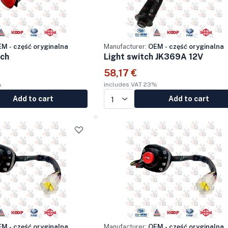
M - część oryginalna
Manufacturer:
OEM - część oryginalna
tch
Light switch JK369A 12V
58,17 €
%
includes VAT 23%
Add to cart
Add to cart
M - część oryginalna
Manufacturer:
OEM - część oryginalna