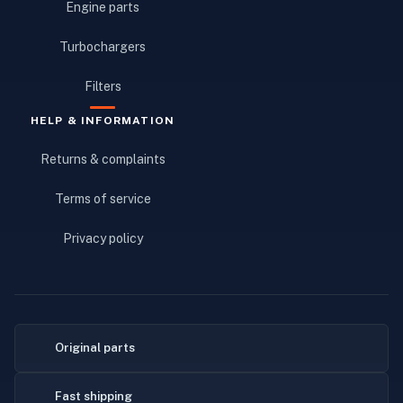
Engine parts
Turbochargers
Filters
HELP & INFORMATION
Returns & complaints
Terms of service
Privacy policy
Original parts
Fast shipping