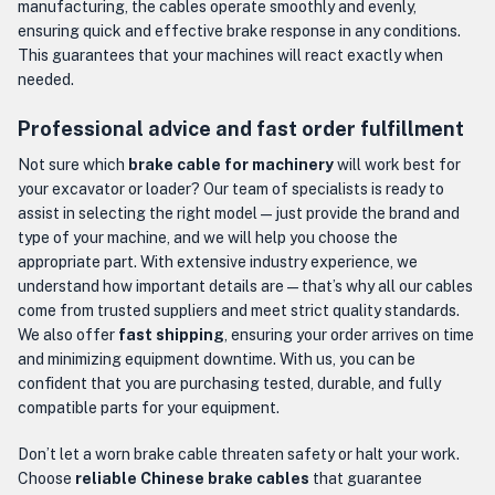
manufacturing, the cables operate smoothly and evenly,
ensuring quick and effective brake response in any conditions.
This guarantees that your machines will react exactly when
needed.
Professional advice and fast order fulfillment
Not sure which
brake cable for machinery
will work best for
your excavator or loader? Our team of specialists is ready to
assist in selecting the right model — just provide the brand and
type of your machine, and we will help you choose the
appropriate part. With extensive industry experience, we
understand how important details are — that’s why all our cables
come from trusted suppliers and meet strict quality standards.
We also offer
fast shipping
, ensuring your order arrives on time
and minimizing equipment downtime. With us, you can be
confident that you are purchasing tested, durable, and fully
compatible parts for your equipment.
Don’t let a worn brake cable threaten safety or halt your work.
Choose
reliable Chinese brake cables
that guarantee