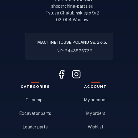
shop@china-parts.eu
Tytusa Chałubińskiego 9/2
02-004 Warsaw
MACHINE HOUSE POLAND Sp. z o.o.
NIP: 6443576736
CATEGORIES
ACCOUNT
Oil pumps
My account
Excavator parts
My orders
Loader parts
Wishlist