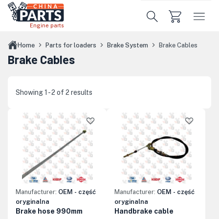
Skip to main content
Engine parts
Home
Parts for loaders
Brake System
Brake Cables
Brake Cables
Showing 1 - 2 of 2 results
Manufacturer:
OEM - część
Manufacturer:
OEM - część
oryginalna
oryginalna
Brake hose 990mm
Handbrake cable