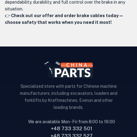
dependability, durability, and full control over the brake in any
situation.
👉
Check out our offer and order brake cables today —
choose safety that works when you need it most!
Specialized store with parts for Chinese machine
manufacturers, including excavators, loaders and
forklifts by Kraftmachines, Everun and other
leading brands.
We are available Mon - Fri from 8:00 to 16:00
+48 733 332 501
+48 733 332 527