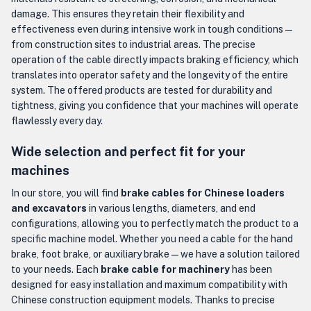
damage. This ensures they retain their flexibility and
effectiveness even during intensive work in tough conditions —
from construction sites to industrial areas. The precise
operation of the cable directly impacts braking efficiency, which
translates into operator safety and the longevity of the entire
system. The offered products are tested for durability and
tightness, giving you confidence that your machines will operate
flawlessly every day.
Wide selection and perfect fit for your
machines
In our store, you will find
brake cables for Chinese loaders
and excavators
in various lengths, diameters, and end
configurations, allowing you to perfectly match the product to a
specific machine model. Whether you need a cable for the hand
brake, foot brake, or auxiliary brake — we have a solution tailored
to your needs. Each
brake cable for machinery
has been
designed for easy installation and maximum compatibility with
Chinese construction equipment models. Thanks to precise