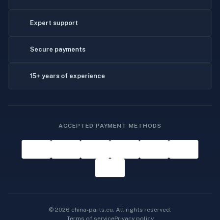
Expert support
Secure payments
15+ years of experience
ACCEPTED PAYMENT METHODS
© 2026 china-parts.eu. All rights reserved.
Terms of service
Privacy policy