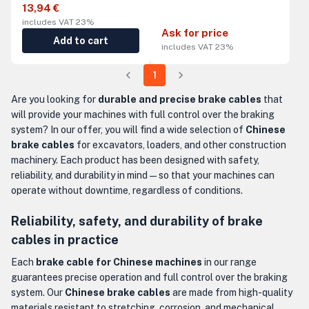
13,94 €
includes VAT 23%
Ask for price
Add to cart
includes VAT 23%
1
Are you looking for
durable and precise brake cables
that
will provide your machines with full control over the braking
system? In our offer, you will find a wide selection of
Chinese
brake cables
for excavators, loaders, and other construction
machinery. Each product has been designed with safety,
reliability, and durability in mind — so that your machines can
operate without downtime, regardless of conditions.
Reliability, safety, and durability of brake
cables in practice
Each
brake cable for Chinese machines
in our range
guarantees precise operation and full control over the braking
system. Our
Chinese brake cables
are made from high-quality
materials resistant to stretching, corrosion, and mechanical