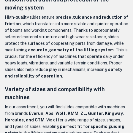
moving system
High-quality slides ensure
precise guidance and reduction of
friction
, which translates into more stable and quieter operation
of booms and working components. Thanks to appropriately
selected material structure and high wear resistance, slides
protect the surfaces of cooperating parts from damage, while
maintaining
accurate geometry of the lifting system
. This is
crucial for the efficiency of machines that operate daily under
heavy loads, vibrations, and variable terrain conditions. Proper
slides also help reduce play in mechanisms, increasing
safety
and reliability of operation
.
Variety of sizes and compatibility with
machines
In our assortment, you will find slides compatible with machines
from brands
Everun, Aps, Wolf, KMM, ZL, Gunter, Kingway,
Hercules, and CTM
. We offer a wide range of sizes, shapes,
and types of slides, enabling
perfect fit for specific guiding