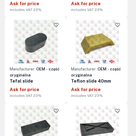
Ask for price
Ask for price
includes VAT 23%
includes VAT 23%
Manufacturer:
OEM - część
Manufacturer:
OEM - część
oryginalna
oryginalna
Tefal slide
Teflon slide 40mm
Ask for price
Ask for price
includes VAT 23%
includes VAT 23%