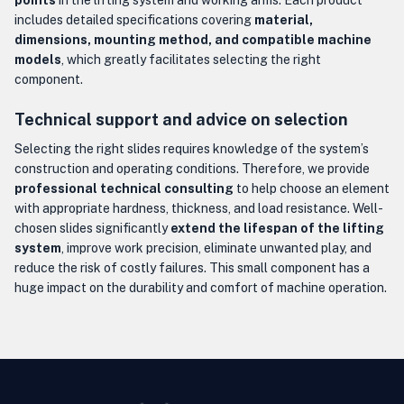
points
in the lifting system and working arms. Each product
includes detailed specifications covering
material,
dimensions, mounting method, and compatible machine
models
, which greatly facilitates selecting the right
component.
Technical support and advice on selection
Selecting the right slides requires knowledge of the system’s
construction and operating conditions. Therefore, we provide
professional technical consulting
to help choose an element
with appropriate hardness, thickness, and load resistance. Well-
chosen slides significantly
extend the lifespan of the lifting
system
, improve work precision, eliminate unwanted play, and
reduce the risk of costly failures. This small component has a
huge impact on the durability and comfort of machine operation.