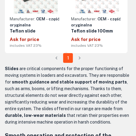
Manufacturer:
OEM - część
Manufacturer:
OEM - część
oryginalna
oryginalna
Teflon slide
Teflon slide 100mm
Ask for price
Ask for price
includes VAT 23%
includes VAT 23%
1
Slides
are critical components for the proper functioning of
moving systems in loaders and excavators. They are responsible
for
smooth guidance and stable support of moving parts
,
such as arms, booms, or lifting mechanisms. Thanks to them,
structural elements do not wear directly against each other,
significantly reducing wear and increasing the durability of the
entire system. The slides offered in our range are made from
durable, low-wear materials
that retain their properties even
during intensive machine operation in harsh conditions.
Smooth operation and protection of the