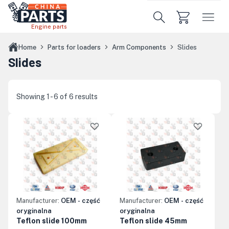
Skip to main content
Engine parts
Home
Parts for loaders
Arm Components
Slides
Slides
Showing 1 - 6 of 6 results
Manufacturer:
OEM - część
Manufacturer:
OEM - część
oryginalna
oryginalna
Teflon slide 100mm
Teflon slide 45mm