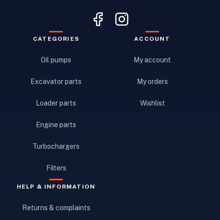
CATEGORIES
ACCOUNT
Oil pumps
My account
Excavator parts
My orders
Loader parts
Wishlist
Engine parts
Turbochargers
Filters
HELP & INFORMATION
Returns & complaints