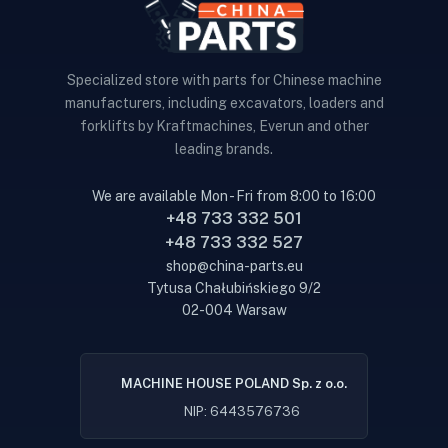
Specialized store with parts for Chinese machine
manufacturers, including excavators, loaders and
forklifts by Kraftmachines, Everun and other
leading brands.
We are available Mon - Fri from 8:00 to 16:00
+48 733 332 501
+48 733 332 527
shop@china-parts.eu
Tytusa Chałubińskiego 9/2
02-004 Warsaw
MACHINE HOUSE POLAND Sp. z o.o.
NIP: 6443576736