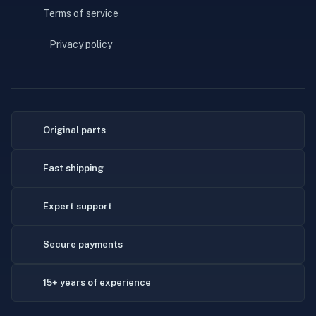
Terms of service
Privacy policy
Original parts
Fast shipping
Expert support
Secure payments
15+ years of experience