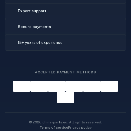
Expert support
Secure payments
15+ years of experience
ACCEPTED PAYMENT METHODS
© 2026 china-parts.eu. All rights reserved.
Terms of service
Privacy policy