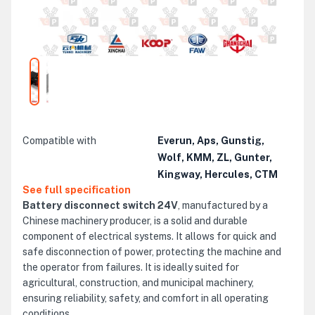
Compatible with
Everun, Aps, Gunstig,
Wolf, KMM, ZL, Gunter,
Kingway, Hercules, CTM
See full specification
Battery disconnect switch 24V
, manufactured by a
Chinese machinery producer, is a solid and durable
component of electrical systems. It allows for quick and
safe disconnection of power, protecting the machine and
the operator from failures. It is ideally suited for
agricultural, construction, and municipal machinery,
ensuring reliability, safety, and comfort in all operating
conditions.