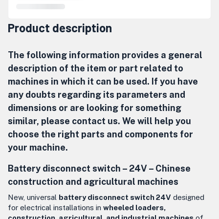
Product description
The following information provides a general
description of the item or part related to
machines in which it can be used. If you have
any doubts regarding its parameters and
dimensions or are looking for something
similar, please contact us. We will help you
choose the right parts and components for
your machine.
Battery disconnect switch – 24V –
Chinese
construction and agricultural machines
New, universal
battery disconnect switch 24V
designed
for electrical installations in
wheeled loaders,
construction, agricultural, and industrial machines
of