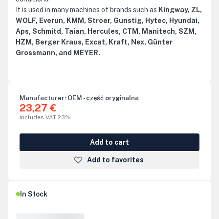
It is used in many machines of brands such as
Kingway, ZL,
WOLF, Everun, KMM, Stroer, Gunstig, Hytec, Hyundai,
Aps, Schmitd, Taian, Hercules, CTM, Manitech, SZM,
HZM, Berger Kraus, Excat, Kraft, Nex, Günter
Grossmann, and MEYER.
Manufacturer:
OEM - część oryginalna
23,27 €
includes VAT 23%
Add to cart
Add to favorites
In Stock