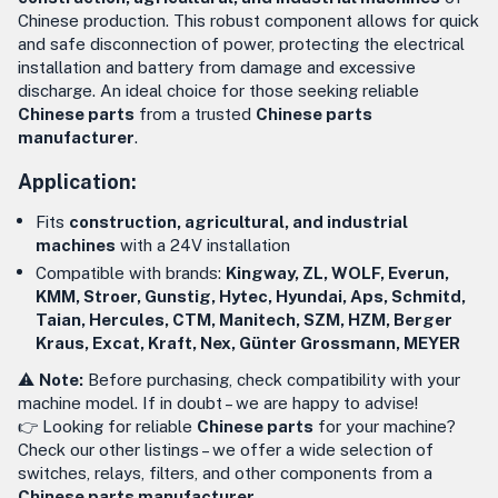
Chinese production. This robust component allows for quick
and safe disconnection of power, protecting the electrical
installation and battery from damage and excessive
discharge. An ideal choice for those seeking reliable
Chinese parts
from a trusted
Chinese parts
manufacturer
.
Application:
Fits
construction, agricultural, and industrial
machines
with a 24V installation
Compatible with brands:
Kingway, ZL, WOLF, Everun,
KMM, Stroer, Gunstig, Hytec, Hyundai, Aps, Schmitd,
Taian, Hercules, CTM, Manitech, SZM, HZM, Berger
Kraus, Excat, Kraft, Nex, Günter Grossmann, MEYER
⚠️
Note:
Before purchasing, check compatibility with your
machine model. If in doubt – we are happy to advise!
👉 Looking for reliable
Chinese parts
for your machine?
Check our other listings – we offer a wide selection of
switches, relays, filters, and other components from a
Chinese parts manufacturer
.