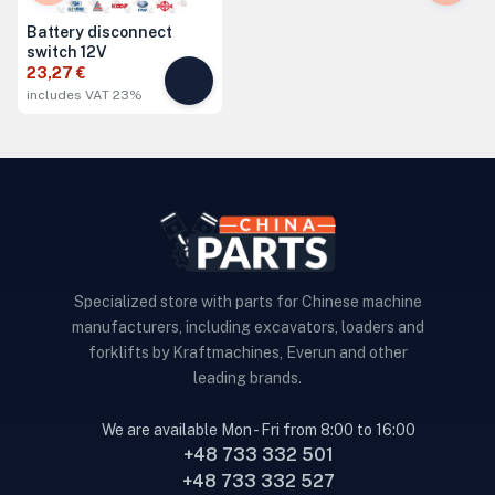
Battery disconnect
switch 12V
23,27 €
includes VAT 23%
Specialized store with parts for Chinese machine
manufacturers, including excavators, loaders and
forklifts by Kraftmachines, Everun and other
leading brands.
We are available Mon - Fri from 8:00 to 16:00
+48 733 332 501
+48 733 332 527