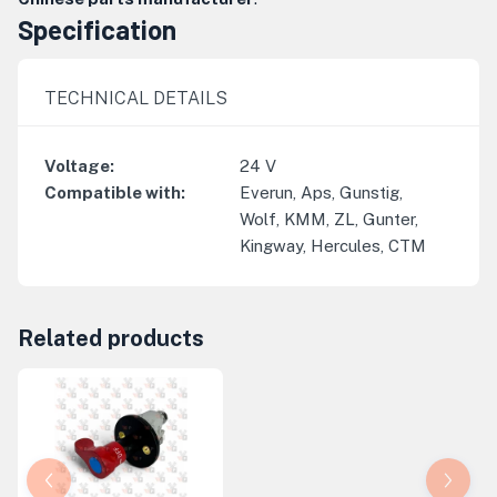
Specification
TECHNICAL DETAILS
Voltage
:
24
V
Compatible with
:
Everun, Aps, Gunstig,
Wolf, KMM, ZL, Gunter,
Kingway, Hercules, CTM
Related products