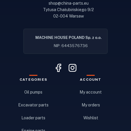
shop@china-parts.eu
Tytusa Chałubińskiego 9/2
02-004 Warsaw
MACHINE HOUSE POLAND Sp. z o.o.
NIP: 6443576736
CATEGORIES
ACCOUNT
Oil pumps
My account
Excavator parts
My orders
Loader parts
Wishlist
Engine parts