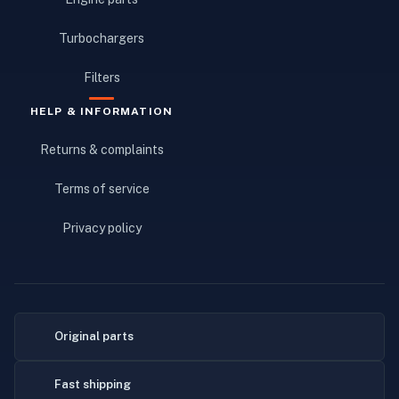
Turbochargers
Filters
HELP & INFORMATION
Returns & complaints
Terms of service
Privacy policy
Original parts
Fast shipping