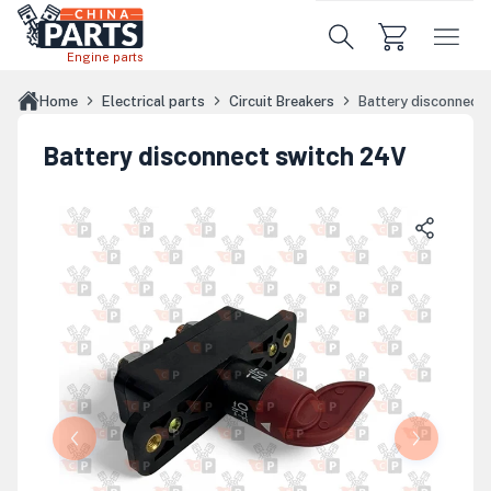
Skip to main content
Engine parts
Home
Electrical parts
Circuit Breakers
Battery disconnect
Battery disconnect switch 24V