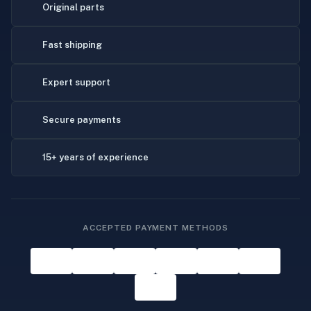
Original parts
Fast shipping
Expert support
Secure payments
15+ years of experience
ACCEPTED PAYMENT METHODS