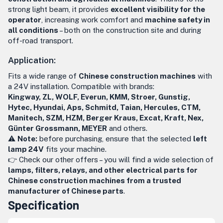
strong light beam, it provides
excellent visibility for the
operator
, increasing work comfort and
machine safety in
all conditions
– both on the construction site and during
off-road transport.
Application:
Fits a wide range of
Chinese construction machines
with
a 24V installation. Compatible with brands:
Kingway, ZL, WOLF, Everun, KMM, Stroer, Gunstig,
Hytec, Hyundai, Aps, Schmitd, Taian, Hercules, CTM,
Manitech, SZM, HZM, Berger Kraus, Excat, Kraft, Nex,
Günter Grossmann, MEYER
and others.
⚠️
Note:
before purchasing, ensure that the selected
left
lamp 24V
fits your machine.
👉 Check our other offers – you will find a wide selection of
lamps, filters, relays, and other electrical parts for
Chinese construction machines from a trusted
manufacturer of Chinese parts
.
Specification