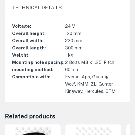
TECHNICAL DETAILS
Voltage
:
24
V
Overall height
:
120
mm
Overall width
:
220
mm
Overall length
:
300
mm
Weight
:
1
kg
Mounting hole spacing,
2 Bolts M8 x 1.25, Pitch
mounting method
:
60 mm
Compatible with
:
Everun, Aps, Gunstig,
Wolf, KMM, ZL, Gunter,
Kingway, Hercules, CTM
Related products