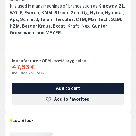
It is used in many machines of brands such as
Kingway, ZL,
WOLF, Everun, KMM, Stroer, Gunstig, Hytec, Hyundai,
Aps, Schmitd, Taian, Hercules, CTM, Manitech, SZM,
HZM, Berger Kraus, Excat, Kraft, Nex, Günter
Grossmann, and MEYER.
Manufacturer:
OEM - część oryginalna
47,63 €
includes VAT 23%
Add to cart
Add to favorites
Low Stock