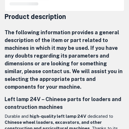
Product description
The following information provides a general
description of the item or part related to
machines in which it may be used. If you have
any doubts regarding its parameters and
dimensions or are looking for something
similar, please contact us. We will assist you in
selecting the appropriate parts and
components for your machine.
Left lamp 24V – Chinese parts for loaders and
construction machines
Durable and
high-quality left lamp 24V
dedicated to
Chinese wheel loaders, excavators, and other
construction and agricultural machines
. Thanks to its