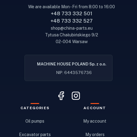
We are available Mon - Fri from 8:00 to 16:00
+48 733 332 501
+48 733 332 527
shop@china-parts.eu
Tytusa Chałubińskiego 9/2
02-004 Warsaw
MACHINE HOUSE POLAND Sp. z o.o.
NIP: 6443576736
CATEGORIES
ACCOUNT
Oil pumps
My account
Excavator parts
My orders