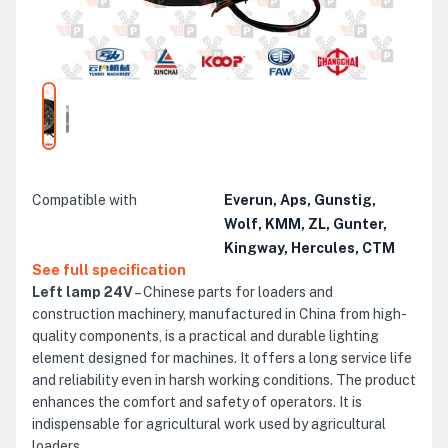
Compatible with
Everun, Aps, Gunstig,
Wolf, KMM, ZL, Gunter,
Kingway, Hercules, CTM
See full specification
Left lamp 24V
– Chinese parts for loaders and
construction machinery, manufactured in China from high-
quality components, is a practical and durable lighting
element designed for machines. It offers a long service life
and reliability even in harsh working conditions. The product
enhances the comfort and safety of operators. It is
indispensable for agricultural work used by agricultural
loaders.