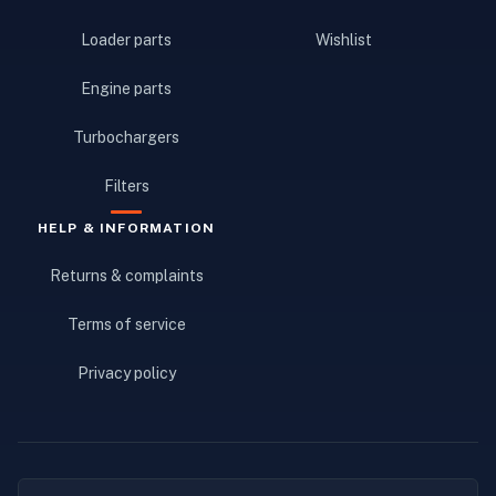
Loader parts
Wishlist
Engine parts
Turbochargers
Filters
HELP & INFORMATION
Returns & complaints
Terms of service
Privacy policy