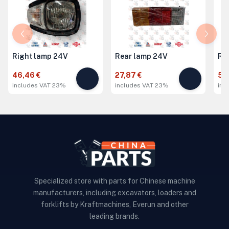
Right lamp 24V
Rear lamp 24V
Ri
46,46 €
27,87 €
51,
includes VAT 23%
includes VAT 23%
inc
Specialized store with parts for Chinese machine
manufacturers, including excavators, loaders and
forklifts by Kraftmachines, Everun and other
leading brands.