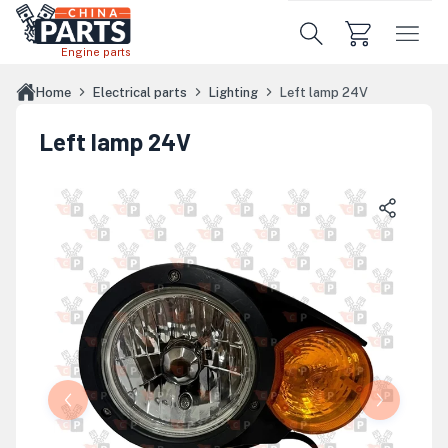
Skip to main content
Engine parts
Home
Electrical parts
Lighting
Left lamp 24V
Left lamp 24V