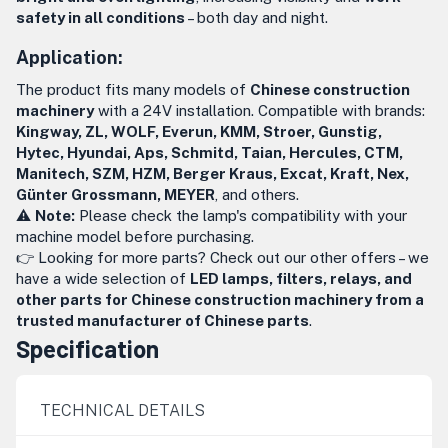
safety in all conditions
– both day and night.
Application:
The product fits many models of
Chinese construction
machinery
with a 24V installation. Compatible with brands:
Kingway, ZL, WOLF, Everun, KMM, Stroer, Gunstig,
Hytec, Hyundai, Aps, Schmitd, Taian, Hercules, CTM,
Manitech, SZM, HZM, Berger Kraus, Excat, Kraft, Nex,
Günter Grossmann, MEYER
, and others.
⚠️
Note:
Please check the lamp's compatibility with your
machine model before purchasing.
👉 Looking for more parts? Check out our other offers – we
have a wide selection of
LED lamps, filters, relays, and
other parts for Chinese construction machinery from a
trusted manufacturer of Chinese parts
.
Specification
TECHNICAL DETAILS