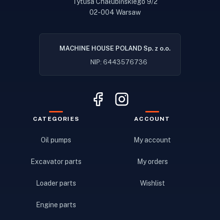
Tytusa Chałubińskiego 9/2
02-004 Warsaw
MACHINE HOUSE POLAND Sp. z o.o.
NIP: 6443576736
CATEGORIES
ACCOUNT
Oil pumps
My account
Excavator parts
My orders
Loader parts
Wishlist
Engine parts