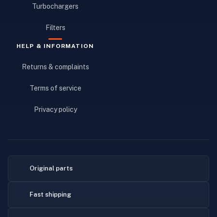
Turbochargers
Filters
HELP & INFORMATION
Returns & complaints
Terms of service
Privacy policy
Original parts
Fast shipping