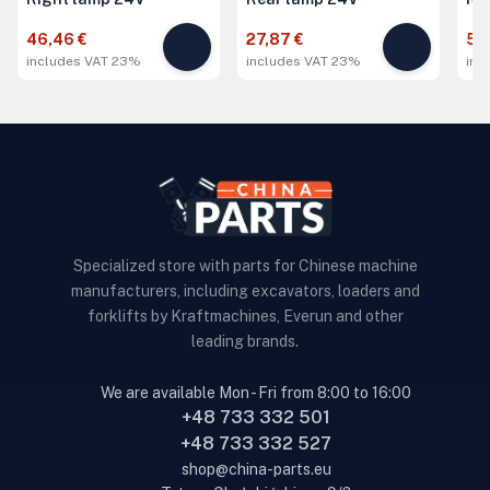
46,46 €
27,87 €
51,
includes VAT 23%
includes VAT 23%
inc
Specialized store with parts for Chinese machine
manufacturers, including excavators, loaders and
forklifts by Kraftmachines, Everun and other
leading brands.
We are available Mon - Fri from 8:00 to 16:00
+48 733 332 501
+48 733 332 527
shop@china-parts.eu