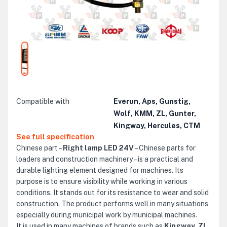
Compatible with
Everun, Aps, Gunstig,
Wolf, KMM, ZL, Gunter,
Kingway, Hercules, CTM
See full specification
Chinese part –
Right lamp LED 24V
– Chinese parts for
loaders and construction machinery – is a practical and
durable lighting element designed for machines. Its
purpose is to ensure visibility while working in various
conditions. It stands out for its resistance to wear and solid
construction. The product performs well in many situations,
especially during municipal work by municipal machines.
It is used in many machines of brands such as
Kingway, ZL,