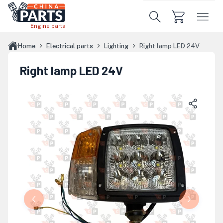
Skip to main content
Engine parts
Home
Electrical parts
Lighting
Right lamp LED 24V
Right lamp LED 24V