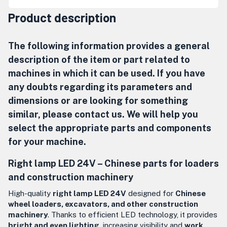
Product description
The following information provides a general
description of the item or part related to
machines in which it can be used. If you have
any doubts regarding its parameters and
dimensions or are looking for something
similar, please contact us. We will help you
select the appropriate parts and components
for your machine.
Right lamp LED 24V – Chinese parts for loaders
and construction machinery
High-quality
right lamp LED 24V
designed for
Chinese
wheel loaders, excavators, and other construction
machinery
. Thanks to efficient LED technology, it provides
bright and even lighting
, increasing visibility and
work