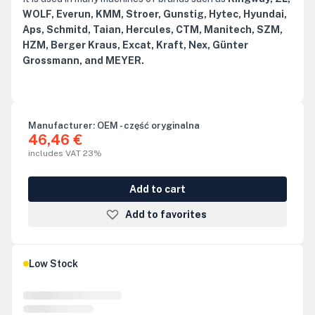
WOLF, Everun, KMM, Stroer, Gunstig, Hytec, Hyundai,
Aps, Schmitd, Taian, Hercules, CTM, Manitech, SZM,
HZM, Berger Kraus, Excat, Kraft, Nex, Günter
Grossmann, and MEYER.
Manufacturer:
OEM - część oryginalna
46,46 €
includes VAT 23%
Add to cart
Add to favorites
Low Stock