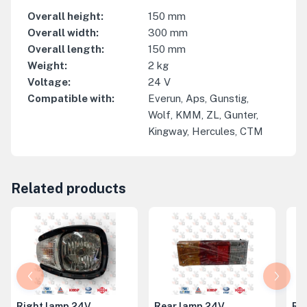
Overall height
:
150
mm
Overall width
:
300
mm
Overall length
:
150
mm
Weight
:
2
kg
Voltage
:
24
V
Compatible with
:
Everun, Aps, Gunstig,
Wolf, KMM, ZL, Gunter,
Kingway, Hercules, CTM
Related products
Right lamp 24V
Rear lamp 24V
Ri