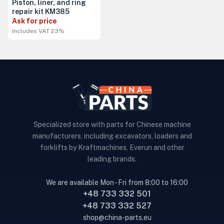
Piston, liner, and ring
repair kit KM385
Ask for price
includes VAT 23%
Specialized store with parts for Chinese machine
manufacturers, including excavators, loaders and
forklifts by Kraftmachines, Everun and other
leading brands.
We are available Mon - Fri from 8:00 to 16:00
+48 733 332 501
+48 733 332 527
shop@china-parts.eu