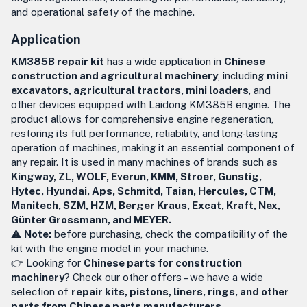
and operational safety of the machine.
Application
KM385B repair kit
has a wide application in
Chinese
construction and agricultural machinery
, including
mini
excavators, agricultural tractors, mini loaders
, and
other devices equipped with Laidong KM385B engine. The
product allows for comprehensive engine regeneration,
restoring its full performance, reliability, and long-lasting
operation of machines, making it an essential component of
any repair. It is used in many machines of brands such as
Kingway, ZL, WOLF, Everun, KMM, Stroer, Gunstig,
Hytec, Hyundai, Aps, Schmitd, Taian, Hercules, CTM,
Manitech, SZM, HZM, Berger Kraus, Excat, Kraft, Nex,
Günter Grossmann, and MEYER.
⚠️
Note:
before purchasing, check the compatibility of the
kit with the engine model in your machine.
👉 Looking for
Chinese parts for construction
machinery
? Check our other offers – we have a wide
selection of
repair kits, pistons, liners, rings, and other
parts from Chinese parts manufacturers
.