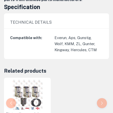
Specification
TECHNICAL DETAILS
Compatible with
:
Everun, Aps, Gunstig,
Wolf, KMM, ZL, Gunter,
Kingway, Hercules, CTM
Related products