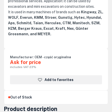
professional services. Application: it can be used by
excavators and mini excavators on construction sites.
It is used in many machines of brands such as
Kingway, ZL,
WOLF, Everun, KMM, Stroer, Gunstig, Hytec, Hyundai,
Aps, Schmitd, Taian, Hercules, CTM, Manitech, SZM,
HZM, Berger Kraus, Excat, Kraft, Nex, Günter
Grossmann, and MEYER.
Manufacturer:
OEM - część oryginalna
Ask for price
includes VAT 23%
Add to favorites
Out of Stock
Product description