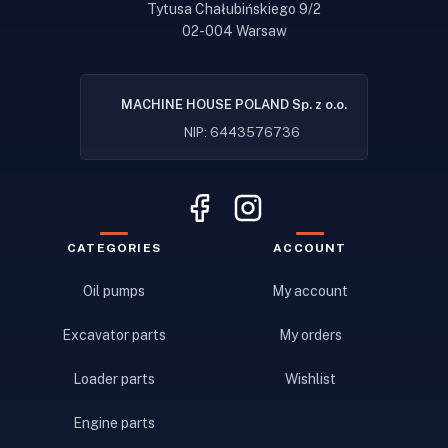
Tytusa Chałubińskiego 9/2
02-004 Warsaw
MACHINE HOUSE POLAND Sp. z o.o.
NIP: 6443576736
CATEGORIES
ACCOUNT
Oil pumps
My account
Excavator parts
My orders
Loader parts
Wishlist
Engine parts