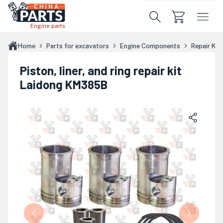
Skip to main content
Engine parts
Home
Parts for excavators
Engine Components
Repair Kit
Piston, liner, and ring repair kit
Laidong KM385B