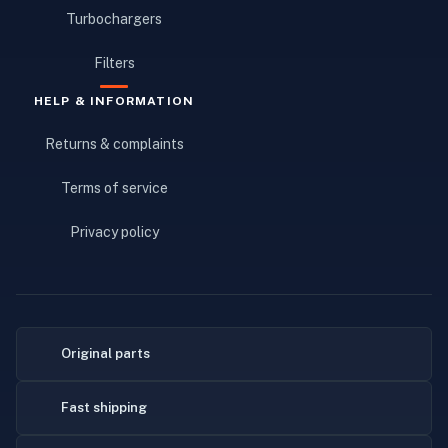
Turbochargers
Filters
HELP & INFORMATION
Returns & complaints
Terms of service
Privacy policy
Original parts
Fast shipping