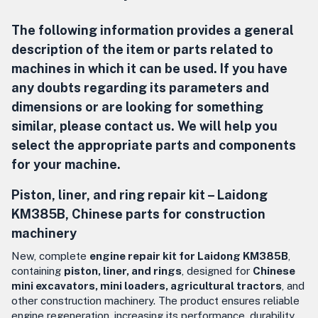
The following information provides a general
description of the item or parts related to
machines in which it can be used. If you have
any doubts regarding its parameters and
dimensions or are looking for something
similar, please contact us. We will help you
select the appropriate parts and components
for your machine.
Piston, liner, and ring repair kit –
Laidong
KM385B, Chinese parts for construction
machinery
New, complete
engine repair kit for Laidong KM385B
,
containing
piston, liner, and rings
, designed for
Chinese
mini excavators, mini loaders, agricultural tractors
, and
other construction machinery. The product ensures reliable
engine regeneration, increasing its performance, durability,