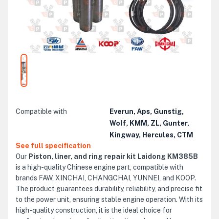
Compatible with
Everun, Aps, Gunstig,
Wolf, KMM, ZL, Gunter,
Kingway, Hercules, CTM
See full specification
Our
Piston, liner, and ring repair kit Laidong KM385B
is a high-quality Chinese engine part, compatible with
brands FAW, XINCHAI, CHANGCHAI, YUNNEI, and KOOP.
The product guarantees durability, reliability, and precise fit
to the power unit, ensuring stable engine operation. With its
high-quality construction, it is the ideal choice for