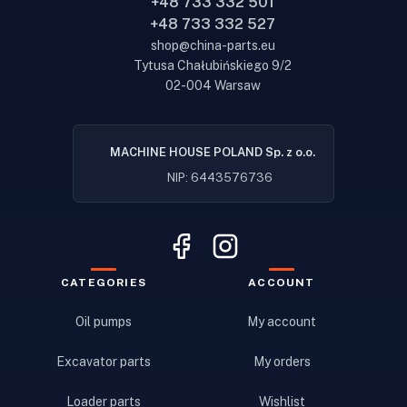
+48 733 332 501
+48 733 332 527
shop@china-parts.eu
Tytusa Chałubińskiego 9/2
02-004 Warsaw
MACHINE HOUSE POLAND Sp. z o.o.
NIP: 6443576736
CATEGORIES
ACCOUNT
Oil pumps
My account
Excavator parts
My orders
Loader parts
Wishlist