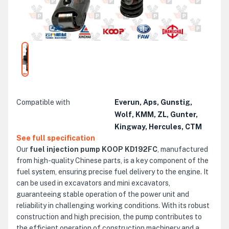
Compatible with
Everun, Aps, Gunstig,
Wolf, KMM, ZL, Gunter,
Kingway, Hercules, CTM
See full specification
Our
fuel injection pump KOOP KD192FC
, manufactured
from high-quality Chinese parts, is a key component of the
fuel system, ensuring precise fuel delivery to the engine. It
can be used in excavators and mini excavators,
guaranteeing stable operation of the power unit and
reliability in challenging working conditions. With its robust
construction and high precision, the pump contributes to
the efficient operation of construction machinery and a