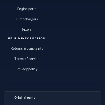
Engine parts
Turbochargers
Filters
HELP & INFORMATION
Returns & complaints
Terms of service
Privacy policy
Original parts