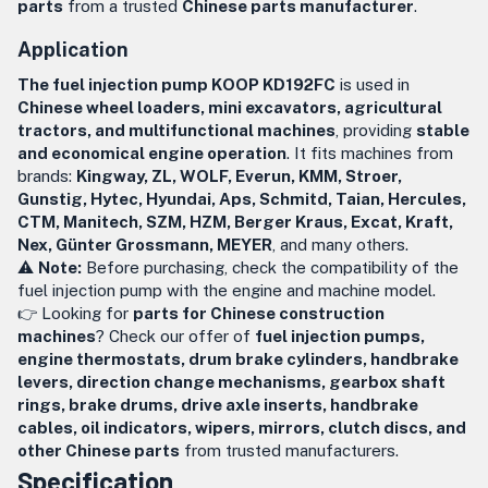
parts
from a trusted
Chinese parts manufacturer
.
Application
The fuel injection pump KOOP KD192FC
is used in
Chinese wheel loaders, mini excavators, agricultural
tractors, and multifunctional machines
, providing
stable
and economical engine operation
. It fits machines from
brands:
Kingway, ZL, WOLF, Everun, KMM, Stroer,
Gunstig, Hytec, Hyundai, Aps, Schmitd, Taian, Hercules,
CTM, Manitech, SZM, HZM, Berger Kraus, Excat, Kraft,
Nex, Günter Grossmann, MEYER
, and many others.
⚠️
Note:
Before purchasing, check the compatibility of the
fuel injection pump with the engine and machine model.
👉 Looking for
parts for Chinese construction
machines
? Check our offer of
fuel injection pumps,
engine thermostats, drum brake cylinders, handbrake
levers, direction change mechanisms, gearbox shaft
rings, brake drums, drive axle inserts, handbrake
cables, oil indicators, wipers, mirrors, clutch discs, and
other Chinese parts
from trusted manufacturers.
Specification