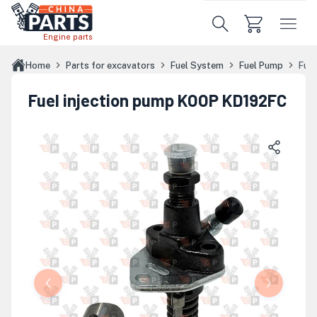
Skip to main content
Engine parts
Home
Parts for excavators
Fuel System
Fuel Pump
Fue
Fuel injection pump KOOP KD192FC