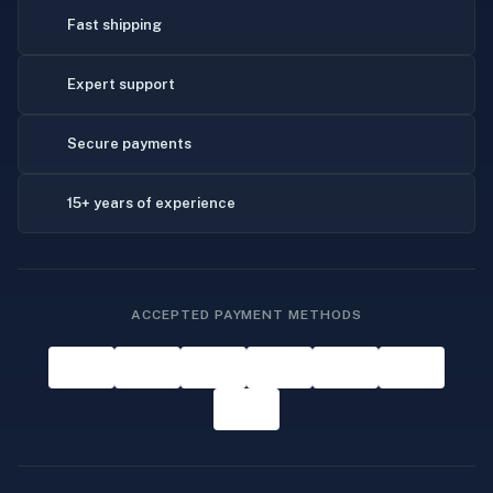
Fast shipping
Expert support
Secure payments
15+ years of experience
ACCEPTED PAYMENT METHODS