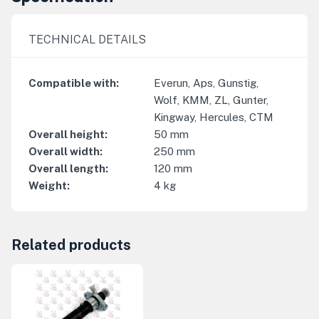
TECHNICAL DETAILS
Compatible with
:
Everun, Aps, Gunstig,
Wolf, KMM, ZL, Gunter,
Kingway, Hercules, CTM
Overall height
:
50
mm
Overall width
:
250
mm
Overall length
:
120
mm
Weight
:
4
kg
Related products