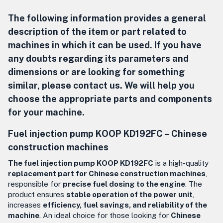
The following information provides a general
description of the item or part related to
machines in which it can be used. If you have
any doubts regarding its parameters and
dimensions or are looking for something
similar, please contact us. We will help you
choose the appropriate parts and components
for your machine.
Fuel injection pump KOOP KD192FC –
Chinese
construction machines
The fuel injection pump KOOP KD192FC
is a high-quality
replacement part for Chinese construction machines
,
responsible for
precise fuel dosing to the engine
. The
product ensures
stable operation of the power unit
,
increases
efficiency, fuel savings, and reliability of the
machine
. An ideal choice for those looking for
Chinese