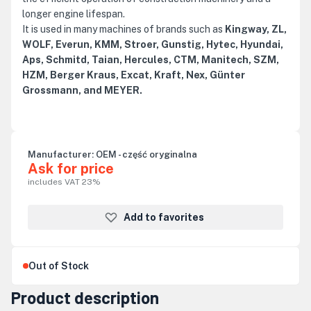
longer engine lifespan.
It is used in many machines of brands such as
Kingway, ZL,
WOLF, Everun, KMM, Stroer, Gunstig, Hytec, Hyundai,
Aps, Schmitd, Taian, Hercules, CTM, Manitech, SZM,
HZM, Berger Kraus, Excat, Kraft, Nex, Günter
Grossmann, and MEYER.
Manufacturer:
OEM - część oryginalna
Ask for price
includes VAT 23%
Add to favorites
Out of Stock
Product description