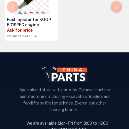
Fuel injector for KOOP
KD192FC engine
Ask for price
includes VAT 23%
Specialized store with parts for Chinese machine
manufacturers, including excavators, loaders and
forklifts by Kraftmachines, Everun and other
leading brands.
We are available Mon - Fri from 8:00 to 16:00