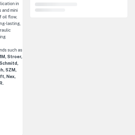
ication in
 and mini
 oil flow,
ng-lasting,
raulic
ing
ands such as
M, Stroer,
 Schmitd,
ch, SZM,
ft, Nex,
R.