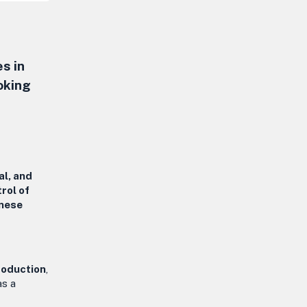
s in
oking
al, and
trol of
inese
roduction
,
as a