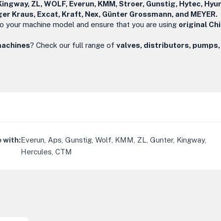
Kingway, ZL, WOLF, Everun, KMM, Stroer, Gunstig, Hytec, Hyun
ger Kraus, Excat, Kraft, Nex, Günter Grossmann, and MEYER.
o your machine model and ensure that you are using
original Ch
machines
? Check our full range of
valves, distributors, pumps,
 with
:
Everun, Aps, Gunstig, Wolf, KMM, ZL, Gunter, Kingway,
Hercules, CTM