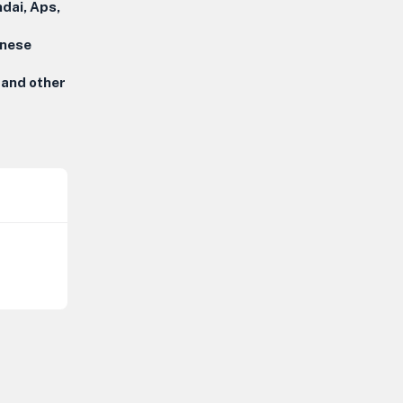
dai, Aps,
inese
 and other