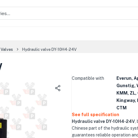
 Valves
Hydraulic valve DY-10H4-24V
V
Compatible with
Everun, A
Gunstig, 
KMM, ZL, 
Kingway, 
CTM
See full specification
Hydraulic valve DY-10H4-24V
,
Chinese part of the hydraulic sys
guarantees reliable operation an