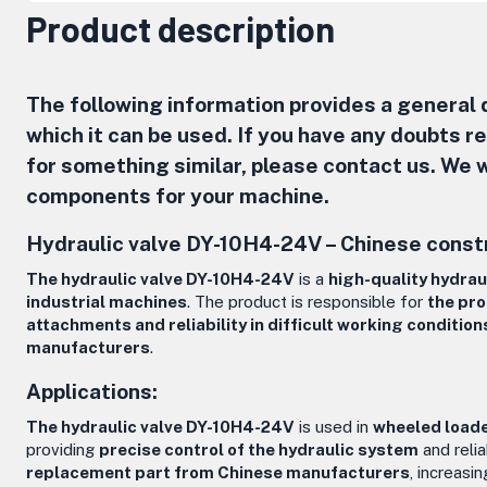
Product description
The following information provides a general d
which it can be used. If you have any doubts 
for something similar, please contact us. We w
components for your machine.
Hydraulic valve DY-10H4-24V – Chinese const
The hydraulic valve DY-10H4-24V
is a
high-quality hydra
industrial machines
. The product is responsible for
the pro
attachments and reliability in difficult working condition
manufacturers
.
Applications:
The hydraulic valve DY-10H4-24V
is used in
wheeled loade
providing
precise control of the hydraulic system
and reli
replacement part from Chinese manufacturers
, increasi