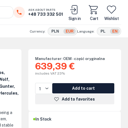
ASK ABOUT PARTS
+48 733 332 501
Sign in
Cart
Wishlist
PLN
EUR
PL
EN
Currency:
Language:
Manufacturer:
OEM - część oryginalna
639,39 €
ps,
includes VAT 23%
Wolf,
Gunter,
Add to cart
Hercules,
Add to favorites
 being a
tem,
In Stock
d stable