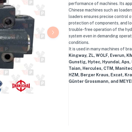
performance of machines. Its appl
Chinese machines such as loaders
loaders ensures precise control of
protection of components, and lo
trouble-free operation of the hyd
system even in demanding operat
conditions.
It is used in many machines of br
Kingway, ZL, WOLF, Everun, KM
Gunstig, Hytec, Hyundai, Aps,
Taian, Hercules, CTM, Manite
HZM, Berger Kraus, Excat, Kra
Günter Grossmann, and MEYE