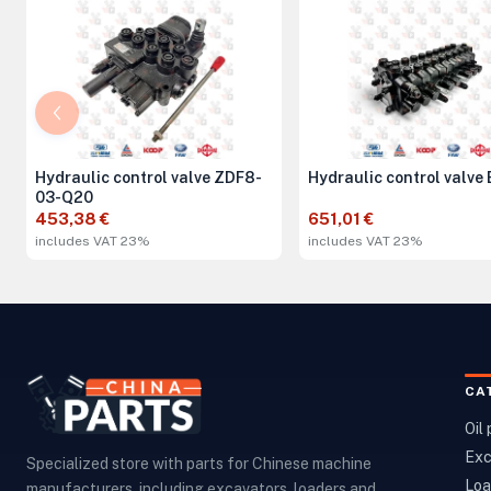
Hydraulic control valve ZDF8-
Hydraulic control valve
03-Q20
453,38 €
651,01 €
includes VAT 23%
includes VAT 23%
CA
Oil
Exc
Specialized store with parts for Chinese machine
Loa
manufacturers, including excavators, loaders and