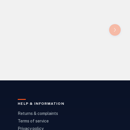
HELP & INFORMATION
Returns & complaints
Terms of service
Privacy policy