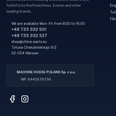
Eng
forklifts by Kraftmachines, Everun and other
leading brands.
Tur
Filt
We are available Mon - Fri from 8:00 to 16:00
+48 733 332 501
+48 733 332 527
shop@china-parts.eu
Tytusa Chałubińskiego 9/2
02-004 Warsaw
MACHINE HOUSE POLAND Sp. z o.o.
NIP: 6443576736