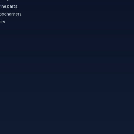
ine parts
bochargers
ers