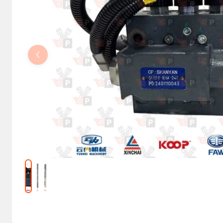
Steering Columns and Orbitrols
Electrical parts
Machine accessories