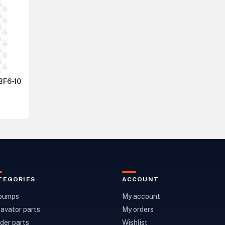
 BF6-10
TEGORIES
ACCOUNT
 pumps
My account
avator parts
My orders
der parts
Wishlist