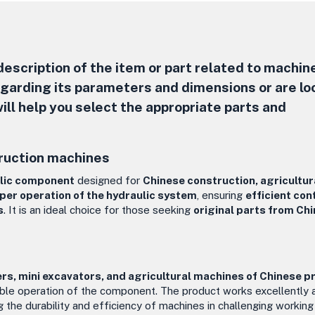
escription of the item or part related to machine
regarding its parameters and dimensions or are lo
ill help you select the appropriate parts and
ruction machines
ulic component
designed for
Chinese construction, agricultur
per operation of the hydraulic system
, ensuring
efficient con
s
. It is an ideal choice for those seeking
original parts from Ch
rs, mini excavators, and agricultural machines of Chinese p
able operation of the component. The product works excellently 
ng the durability and efficiency of machines in challenging working