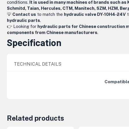
conditions.
It is used in many machines of brands such as 
Schmitd, Taian, Hercules, CTM, Manitech, SZM, HZM, Ber
💡
Contact us
to match the
hydraulic valve DY-10H4-24V
t
hydraulic parts
.
👉 Looking for
hydraulic parts for Chinese construction 
components from Chinese manufacturers
.
Specification
TECHNICAL DETAILS
Compatible
Related products