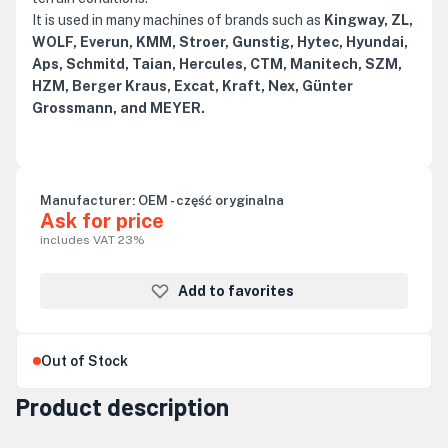
It is used in many machines of brands such as
Kingway, ZL,
WOLF, Everun, KMM, Stroer, Gunstig, Hytec, Hyundai,
Aps, Schmitd, Taian, Hercules, CTM, Manitech, SZM,
HZM, Berger Kraus, Excat, Kraft, Nex, Günter
Grossmann, and MEYER.
Manufacturer:
OEM - część oryginalna
Ask for price
includes VAT 23%
Add to favorites
Out of Stock
Product description