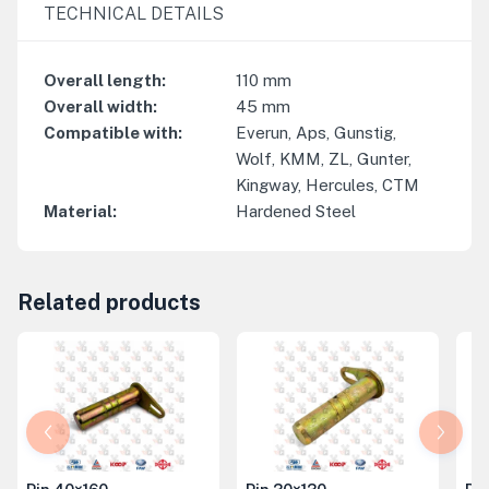
TECHNICAL DETAILS
Overall length
:
110
mm
Overall width
:
45
mm
Compatible with
:
Everun, Aps, Gunstig,
Wolf, KMM, ZL, Gunter,
Kingway, Hercules, CTM
Material
:
Hardened Steel
Related products