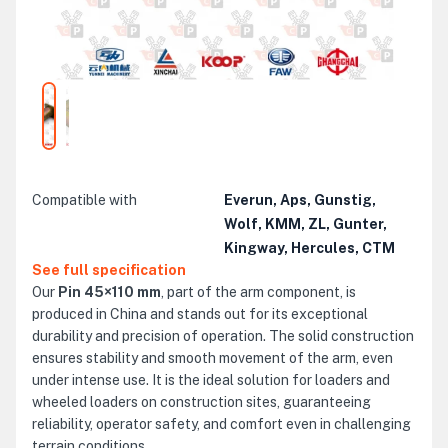
Compatible with
Everun, Aps, Gunstig,
Wolf, KMM, ZL, Gunter,
Kingway, Hercules, CTM
See full specification
Our
Pin 45×110 mm
, part of the arm component, is
produced in China and stands out for its exceptional
durability and precision of operation. The solid construction
ensures stability and smooth movement of the arm, even
under intense use. It is the ideal solution for loaders and
wheeled loaders on construction sites, guaranteeing
reliability, operator safety, and comfort even in challenging
terrain conditions.