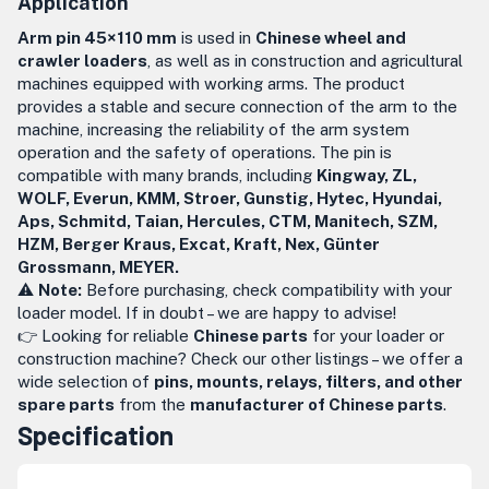
Application
Arm pin 45×110 mm
is used in
Chinese wheel and
crawler loaders
, as well as in construction and agricultural
machines equipped with working arms. The product
provides a stable and secure connection of the arm to the
machine, increasing the reliability of the arm system
operation and the safety of operations. The pin is
compatible with many brands, including
Kingway, ZL,
WOLF, Everun, KMM, Stroer, Gunstig, Hytec, Hyundai,
Aps, Schmitd, Taian, Hercules, CTM, Manitech, SZM,
HZM, Berger Kraus, Excat, Kraft, Nex, Günter
Grossmann, MEYER.
⚠️
Note:
Before purchasing, check compatibility with your
loader model. If in doubt – we are happy to advise!
👉 Looking for reliable
Chinese parts
for your loader or
construction machine? Check our other listings – we offer a
wide selection of
pins, mounts, relays, filters, and other
spare parts
from the
manufacturer of Chinese parts
.
Specification