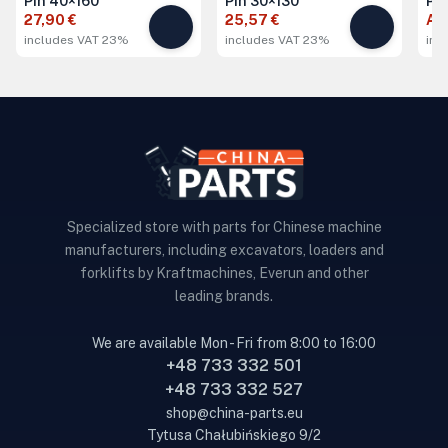
Pin 40×160
Pin 30×130
Pi
27,90 €
25,57 €
Ask
includes VAT 23%
includes VAT 23%
inc
Specialized store with parts for Chinese machine
manufacturers, including excavators, loaders and
forklifts by Kraftmachines, Everun and other
leading brands.
We are available Mon - Fri from 8:00 to 16:00
+48 733 332 501
+48 733 332 527
shop@china-parts.eu
Tytusa Chałubińskiego 9/2