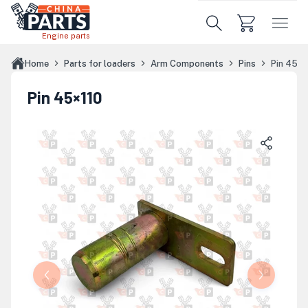
Skip to main content
Engine parts
Home
Parts for loaders
Arm Components
Pins
Pin 45×1
Pin 45×110