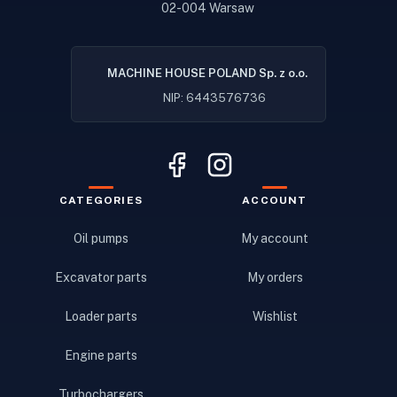
02-004 Warsaw
MACHINE HOUSE POLAND Sp. z o.o.
NIP: 6443576736
CATEGORIES
ACCOUNT
Oil pumps
My account
Excavator parts
My orders
Loader parts
Wishlist
Engine parts
Turbochargers