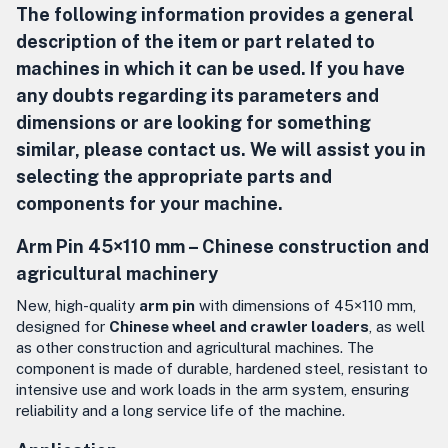
The following information provides a general
description of the item or part related to
machines in which it can be used. If you have
any doubts regarding its parameters and
dimensions or are looking for something
similar, please contact us. We will assist you in
selecting the appropriate parts and
components for your machine.
Arm Pin 45×110 mm –
Chinese construction and
agricultural machinery
New, high-quality
arm pin
with dimensions of 45×110 mm,
designed for
Chinese wheel and crawler loaders
, as well
as other construction and agricultural machines. The
component is made of durable, hardened steel, resistant to
intensive use and work loads in the arm system, ensuring
reliability and a long service life of the machine.