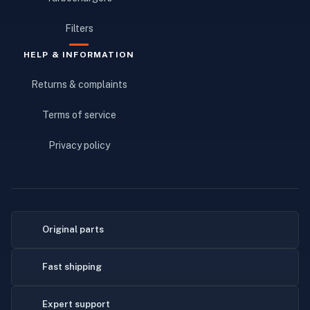
Filters
HELP & INFORMATION
Returns & complaints
Terms of service
Privacy policy
Original parts
Fast shipping
Expert support