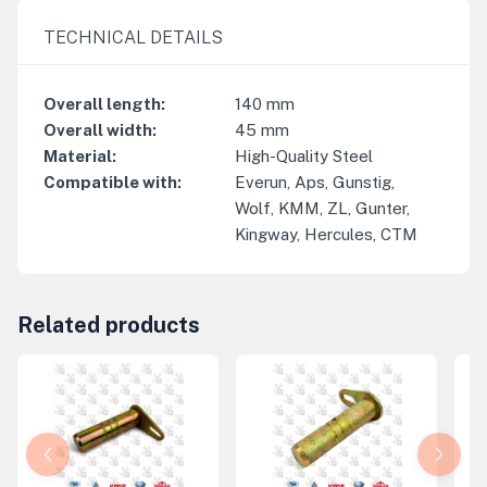
TECHNICAL DETAILS
Overall length
:
140
mm
Overall width
:
45
mm
Material
:
High-Quality Steel
Compatible with
:
Everun, Aps, Gunstig,
Wolf, KMM, ZL, Gunter,
Kingway, Hercules, CTM
Related products