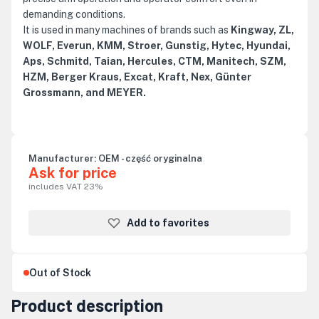
demanding conditions.
It is used in many machines of brands such as
Kingway, ZL,
WOLF, Everun, KMM, Stroer, Gunstig, Hytec, Hyundai,
Aps, Schmitd, Taian, Hercules, CTM, Manitech, SZM,
HZM, Berger Kraus, Excat, Kraft, Nex, Günter
Grossmann, and MEYER.
Manufacturer:
OEM - część oryginalna
Ask for price
includes VAT 23%
Add to favorites
Out of Stock
Product description