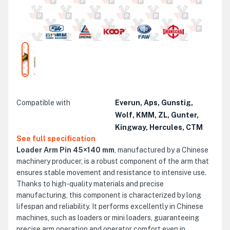
Compatible with
Everun, Aps, Gunstig,
Wolf, KMM, ZL, Gunter,
Kingway, Hercules, CTM
See full specification
Loader Arm Pin 45×140 mm
, manufactured by a Chinese
machinery producer, is a robust component of the arm that
ensures stable movement and resistance to intensive use.
Thanks to high-quality materials and precise
manufacturing, this component is characterized by long
lifespan and reliability. It performs excellently in Chinese
machines, such as loaders or mini loaders, guaranteeing
precise arm operation and operator comfort even in