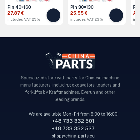
Pin 40×160
Pin 30×130
Pi
27,87 €
25,55 €
Ask
includes VAT 23%
includes VAT 23%
inc
Specialized store with parts for Chinese machine
manufacturers, including excavators, loaders and
forklifts by Kraftmachines, Everun and other
leading brands.
We are available Mon - Fri from 8:00 to 16:00
+48 733 332 501
+48 733 332 527
shop@china-parts.eu