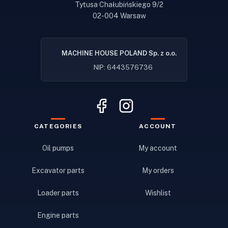
Tytusa Chałubińskiego 9/2
02-004 Warsaw
MACHINE HOUSE POLAND Sp. z o.o.
NIP: 6443576736
CATEGORIES
ACCOUNT
Oil pumps
My account
Excavator parts
My orders
Loader parts
Wishlist
Engine parts