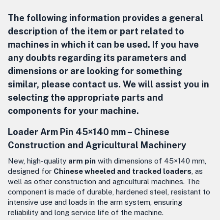
The following information provides a general
description of the item or part related to
machines in which it can be used. If you have
any doubts regarding its parameters and
dimensions or are looking for something
similar, please contact us. We will assist you in
selecting the appropriate parts and
components for your machine.
Loader Arm Pin 45×140 mm –
Chinese
Construction and Agricultural Machinery
New, high-quality
arm pin
with dimensions of 45×140 mm,
designed for
Chinese wheeled and tracked loaders
, as
well as other construction and agricultural machines. The
component is made of durable, hardened steel, resistant to
intensive use and loads in the arm system, ensuring
reliability and long service life of the machine.