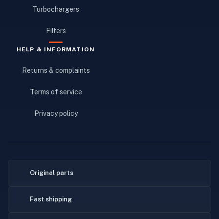
Turbochargers
Filters
HELP & INFORMATION
Returns & complaints
Terms of service
Privacy policy
Original parts
Fast shipping