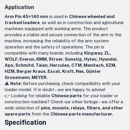
Application
Arm Pin 45×140 mm
is used in
Chinese wheeled and
tracked loaders
, as well as in construction and agricultural
machines equipped with working arms. The product
provides a stable and secure connection of the arm to the
machine, increasing the reliability of the arm system
operation and the safety of operations. The pin is
compatible with many brands, including
Kingway, ZL,
WOLF, Everun, KMM, Stroer, Gunstig, Hytec, Hyundai,
Aps, Schmitd, Taian, Hercules, CTM, Manitech, SZM,
HZM, Berger Kraus, Excat, Kraft, Nex, Günter
Grossmann, MEYER.
⚠️
Note:
Before purchasing, check compatibility with your
loader model. If in doubt – we are happy to advise!
👉 Looking for reliable
Chinese parts
for your loader or
construction machine? Check our other listings – we offer a
wide selection of
pins, mounts, relays, filters, and other
spare parts
from the
Chinese parts manufacturer.
Specification