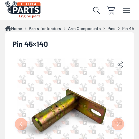
Skip to main content
Engine parts
Home
Parts for loaders
Arm Components
Pins
Pin 45×
Pin 45×140