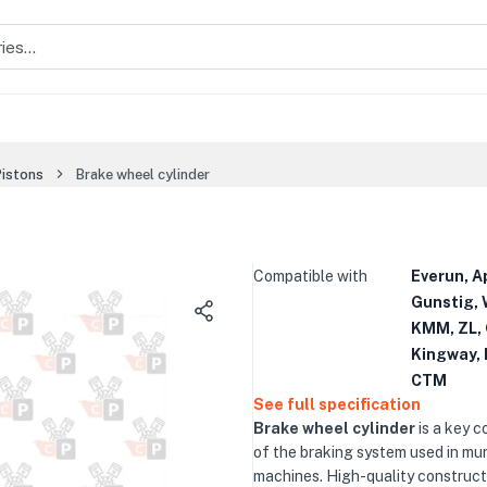
Pistons
Brake wheel cylinder
Compatible with
Everun, A
Gunstig, 
KMM, ZL, 
Kingway, 
CTM
See full specification
Brake wheel cylinder
is a key 
of the braking system used in mun
machines. High-quality construct