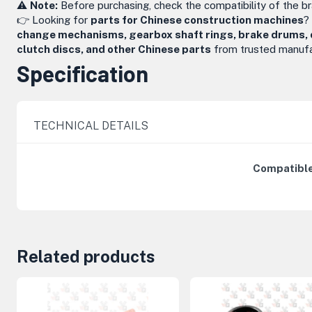
⚠️
Note:
Before purchasing, check the compatibility of the b
👉 Looking for
parts for Chinese construction machines
?
change mechanisms, gearbox shaft rings, brake drums, dri
clutch discs, and other Chinese parts
from trusted manufa
Specification
TECHNICAL DETAILS
Compatible
Related products