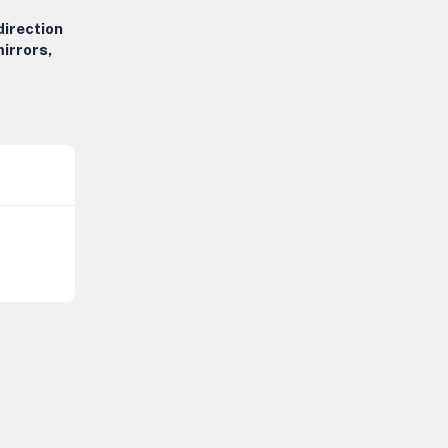
direction
irrors,