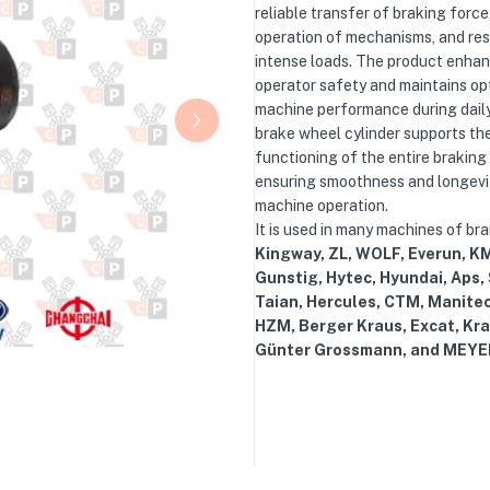
reliable transfer of braking force
operation of mechanisms, and res
intense loads. The product enha
operator safety and maintains op
machine performance during dail
brake wheel cylinder supports th
functioning of the entire braking
ensuring smoothness and longevi
machine operation.
It is used in many machines of br
Kingway, ZL, WOLF, Everun, KM
Gunstig, Hytec, Hyundai, Aps,
Taian, Hercules, CTM, Manite
HZM, Berger Kraus, Excat, Kra
Günter Grossmann, and MEYE