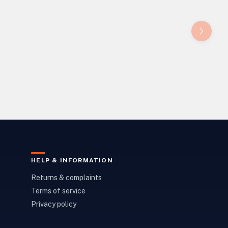
HELP & INFORMATION
Returns & complaints
Terms of service
Privacy policy