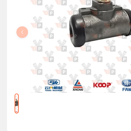
Steering Columns and Orbitrols
Electrical parts
Machine accessories