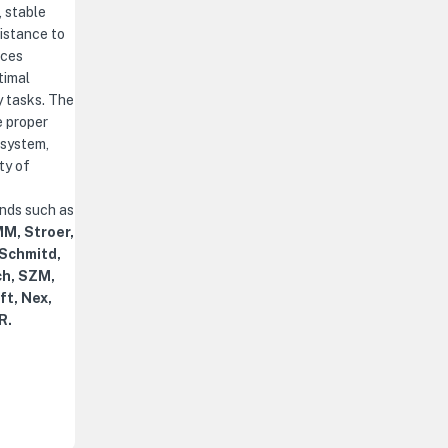
, stable
istance to
nces
timal
y tasks. The
e proper
 system,
ty of
ands such as
M, Stroer,
 Schmitd,
ch, SZM,
ft, Nex,
R.