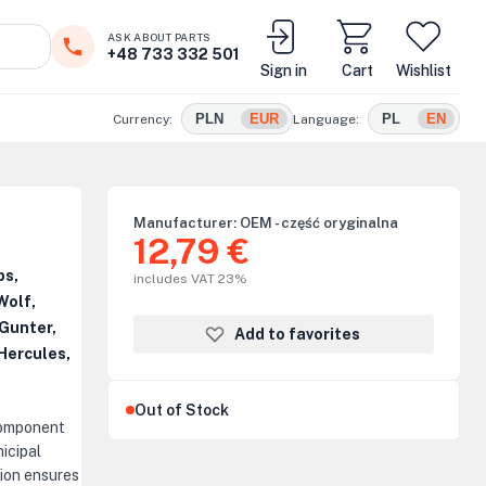
ASK ABOUT PARTS
+48 733 332 501
Sign in
Cart
Wishlist
PLN
EUR
PL
EN
Currency:
Language:
Manufacturer:
OEM - część oryginalna
12,79 €
ps,
includes VAT 23%
Wolf,
Gunter,
Add to favorites
Hercules,
Out of Stock
component
icipal
ion ensures