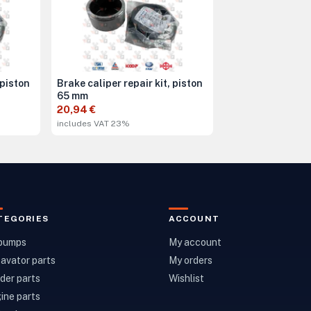
 piston
Brake caliper repair kit, piston
65 mm
20,94 €
includes VAT 23%
TEGORIES
ACCOUNT
 pumps
My account
avator parts
My orders
der parts
Wishlist
ine parts