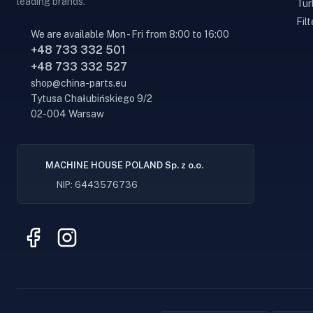
leading brands.
Tur
Filt
We are available Mon - Fri from 8:00 to 16:00
+48 733 332 501
+48 733 332 527
shop@china-parts.eu
Tytusa Chałubińskiego 9/2
02-004 Warsaw
MACHINE HOUSE POLAND Sp. z o.o.
NIP: 6443576736