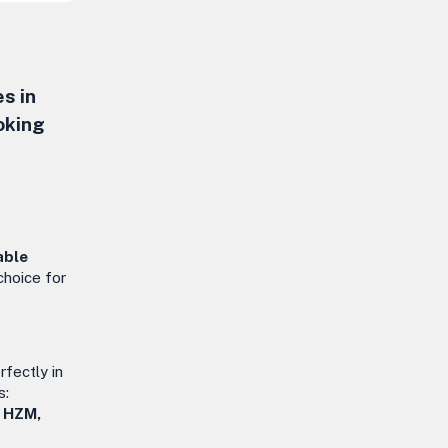
s in
oking
able
 choice for
rfectly in
s:
, HZM,