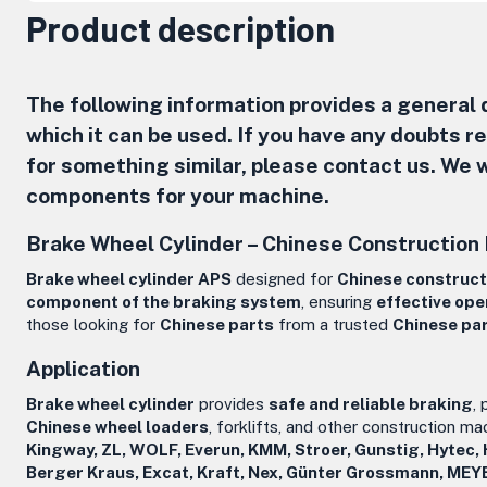
Product description
The following information provides a general d
which it can be used. If you have any doubts 
for something similar, please contact us. We w
components for your machine.
Brake Wheel Cylinder –
Chinese Construction
Brake wheel cylinder APS
designed for
Chinese construct
component of the braking system
, ensuring
effective ope
those looking for
Chinese parts
from a trusted
Chinese pa
Application
Brake wheel cylinder
provides
safe and reliable braking
,
Chinese wheel loaders
, forklifts, and other construction ma
Kingway, ZL, WOLF, Everun, KMM, Stroer, Gunstig, Hytec,
Berger Kraus, Excat, Kraft, Nex, Günter Grossmann, MEY