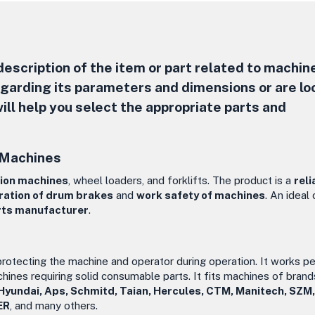
escription of the item or part related to machine
regarding its parameters and dimensions or are lo
ill help you select the appropriate parts and
 Machines
ion machines
, wheel loaders, and forklifts. The product is a
reli
ration of drum brakes
and
work safety of machines
. An ideal
rts manufacturer
.
 protecting the machine and operator during operation. It works pe
chines requiring solid consumable parts. It fits machines of brand
 Hyundai, Aps, Schmitd, Taian, Hercules, CTM, Manitech, SZM
ER
, and many others.