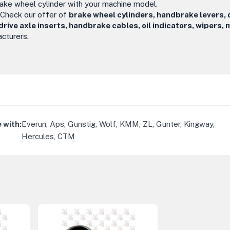
rake wheel cylinder with your machine model.
 Check our offer of
brake wheel cylinders, handbrake levers, 
ve axle inserts, handbrake cables, oil indicators, wipers, m
cturers.
 with
:
Everun, Aps, Gunstig, Wolf, KMM, ZL, Gunter, Kingway,
Hercules, CTM