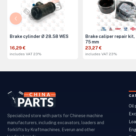
Brake cylinder Ø 28.58 WES
Brake caliper repair kit,
75 mm
16,29 €
23,27 €
includes VAT 23%
includes VAT 23%
CA
Oil
Exc
Specialized store with parts for Chinese machine
Loa
manufacturers, including excavators, loaders and
Eng
forklifts by Kraftmachines, Everun and other