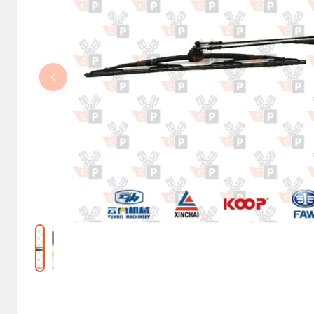
Steering Columns and Orbitrols
Electrical parts
Machine accessories