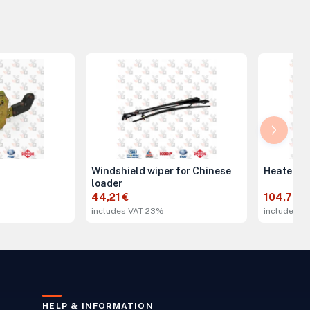
Windshield wiper for Chinese
Heater 2
loader
44,21 €
104,70 €
includes VAT 23%
includes V
HELP & INFORMATION