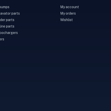
 pumps
My account
avator parts
My orders
der parts
Wishlist
ine parts
bochargers
ers