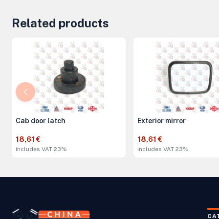
Related products
Cab door latch
Exterior mirror
18,61 €
18,61 €
includes VAT 23%
includes VAT 23%
CA