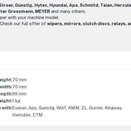
troer, Gunstig, Hytec, Hyundai, Aps, Schmitd, Taian, Hercul
ünter Grossmann, MEYER
and many others.
iper with your machine model.
 Check our full offer of
wipers, mirrors, clutch discs, relays, 
eight
:
70
mm
width
:
70
mm
ength
:
99
mm
eight
:
1
kg
 with
:
Everun, Aps, Gunstig, Wolf, KMM, ZL, Gunter, Kingway,
Hercules, CTM