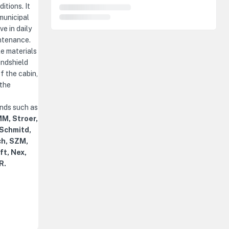
itions. It
municipal
e in daily
ntenance.
le materials
indshield
f the cabin,
 the
ands such as
M, Stroer,
 Schmitd,
ch, SZM,
ft, Nex,
R.