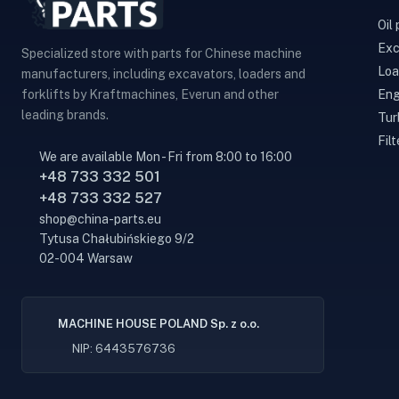
Oil
Exc
Specialized store with parts for Chinese machine
Loa
manufacturers, including excavators, loaders and
Eng
forklifts by Kraftmachines, Everun and other
leading brands.
Tur
Filt
We are available Mon - Fri from 8:00 to 16:00
+48 733 332 501
+48 733 332 527
shop@china-parts.eu
Tytusa Chałubińskiego 9/2
02-004 Warsaw
MACHINE HOUSE POLAND Sp. z o.o.
NIP: 6443576736