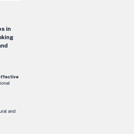
s in
oking
and
effective
ional
tural and