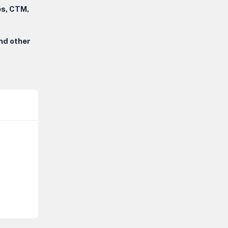
es, CTM,
and other