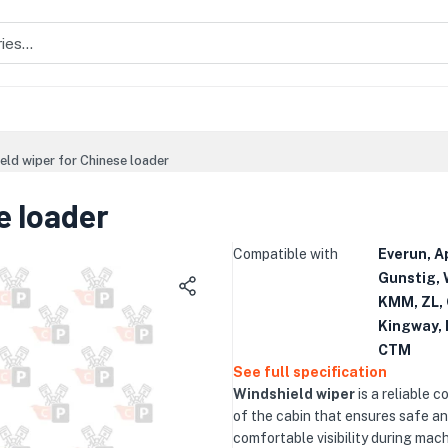
eld wiper for Chinese loader
e loader
Compatible with
Everun, A
Gunstig, 
KMM, ZL, 
Kingway, 
CTM
See full specification
Windshield wiper
is a reliable 
of the cabin that ensures safe a
comfortable visibility during mac