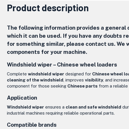
Product description
The following information provides a general d
which it can be used. If you have any doubts 
for something similar, please contact us. We w
components for your machine.
Windshield wiper –
Chinese wheel loaders
Complete
windshield wiper
designed for
Chinese wheel lo
cleaning of the windshield
, improves
visibility
, and increa
component for those seeking
Chinese parts
from a reliable
Application
Windshield wiper
ensures a
clean and safe windshield
dur
industrial machines requiring reliable operational parts.
Compatible brands