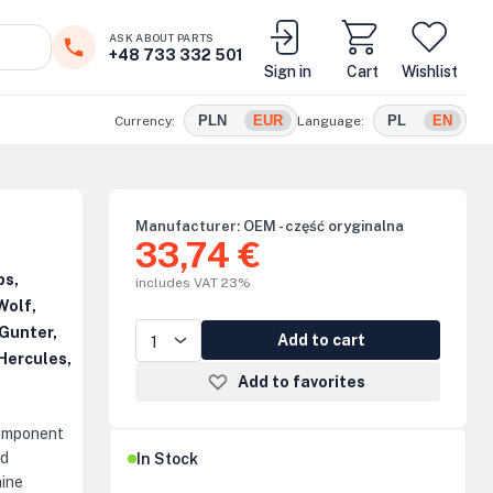
ASK ABOUT PARTS
+48 733 332 501
Sign in
Cart
Wishlist
PLN
EUR
PL
EN
Currency:
Language:
Manufacturer:
OEM - część oryginalna
33,74 €
ps,
includes VAT 23%
Wolf,
Gunter,
Add to cart
Hercules,
Add to favorites
component
nd
In Stock
hine