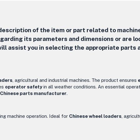
escription of the item or part related to machine
regarding its parameters and dimensions or are lo
ill assist you in selecting the appropriate parts 
aders
, agricultural and industrial machines. The product ensures
ses
operator safety
in all weather conditions. An essential operat
Chinese parts manufacturer
.
ing machine operation. Ideal for
Chinese wheel loaders
, agricul