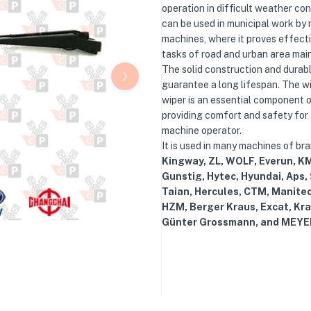
operation in difficult weather cond
can be used in municipal work by 
machines, where it proves effectiv
tasks of road and urban area mai
The solid construction and durab
guarantee a long lifespan. The w
wiper is an essential component o
providing comfort and safety for
machine operator.
It is used in many machines of br
Kingway, ZL, WOLF, Everun, KM
Gunstig, Hytec, Hyundai, Aps,
Taian, Hercules, CTM, Manite
HZM, Berger Kraus, Excat, Kra
Günter Grossmann, and MEYE