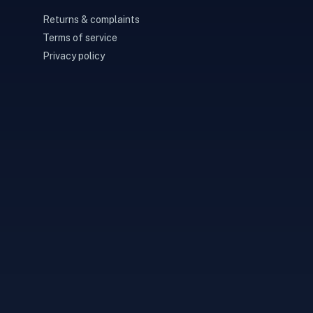
Returns & complaints
Terms of service
Privacy policy