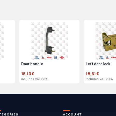
Door handle
Left door lock
15,13 €
18,61 €
includes VAT 23%
includes VAT 23%
TEGORIES
ACCOUNT