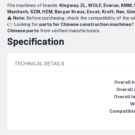
Fits machines of brands:
Kingway, ZL, WOLF, Everun, KMM, S
Manitech, SZM, HZM, Berger Kraus, Excat, Kraft, Nex, G
⚠️
Note:
Before purchasing, check the compatibility of the w
👉 Looking for
parts for Chinese construction machines
?
Chinese parts
from verified manufacturers.
Specification
TECHNICAL DETAILS
Overall h
Overall 
Overall l
W
Compatible