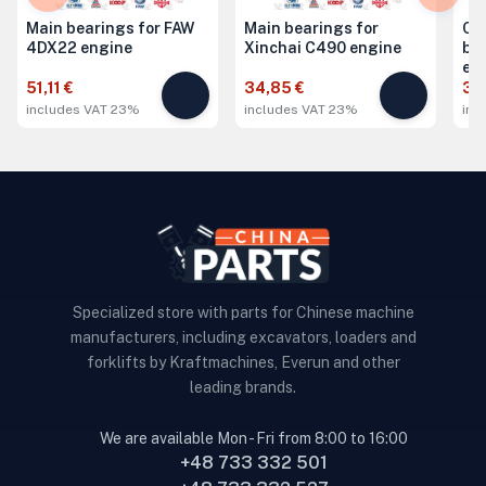
Main bearings for FAW
Main bearings for
Co
4DX22 engine
Xinchai C490 engine
be
en
51,11 €
34,85 €
34
includes VAT 23%
includes VAT 23%
inc
Specialized store with parts for Chinese machine
manufacturers, including excavators, loaders and
forklifts by Kraftmachines, Everun and other
leading brands.
We are available Mon - Fri from 8:00 to 16:00
+48 733 332 501