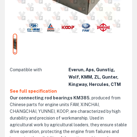
Compatible with
Everun, Aps, Gunstig,
Wolf, KMM, ZL, Gunter,
Kingway, Hercules, CTM
See full specification
Our connecting rod bearings KM385
, produced from
Chinese parts for engine units FAW, XINCHAI,
CHANGCHAI, YUNNEI, KOOP, are characterized by high
durability and precision of workmanship. Used in
agricultural work by agricultural loaders, they ensure stable
drive operation, protecting the engine from failures and