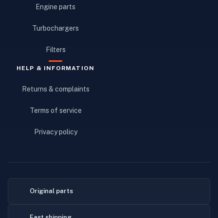
Engine parts
Turbochargers
Filters
HELP & INFORMATION
Returns & complaints
Terms of service
Privacy policy
Original parts
Fast shipping