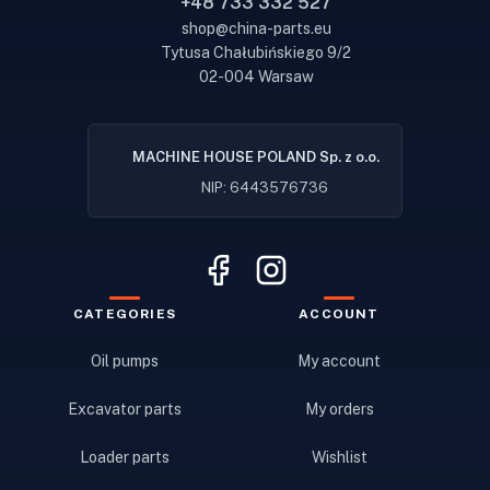
+48 733 332 527
shop@china-parts.eu
Tytusa Chałubińskiego 9/2
02-004 Warsaw
MACHINE HOUSE POLAND Sp. z o.o.
NIP: 6443576736
CATEGORIES
ACCOUNT
Oil pumps
My account
Excavator parts
My orders
Loader parts
Wishlist