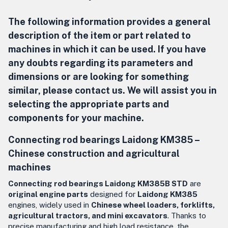
The following information provides a general
description of the item or part related to
machines in which it can be used. If you have
any doubts regarding its parameters and
dimensions or are looking for something
similar, please contact us. We will assist you in
selecting the appropriate parts and
components for your machine.
Connecting rod bearings Laidong KM385 –
Chinese construction and agricultural
machines
Connecting rod bearings Laidong KM385B STD
are
original engine parts
designed for
Laidong KM385
engines, widely used in
Chinese wheel loaders, forklifts,
agricultural tractors, and mini excavators
. Thanks to
precise manufacturing and high load resistance, the