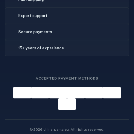
Expert support
Secure payments
15+ years of experience
ACCEPTED PAYMENT METHODS
© 2026 china-parts.eu. All rights reserved.