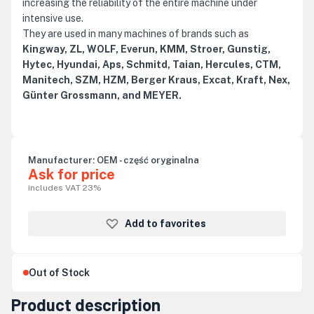
increasing the reliability of the entire machine under
intensive use.
They are used in many machines of brands such as
Kingway, ZL, WOLF, Everun, KMM, Stroer, Gunstig,
Hytec, Hyundai, Aps, Schmitd, Taian, Hercules, CTM,
Manitech, SZM, HZM, Berger Kraus, Excat, Kraft, Nex,
Günter Grossmann, and MEYER.
Manufacturer:
OEM - część oryginalna
Ask for price
includes VAT 23%
Add to favorites
Out of Stock
Product description