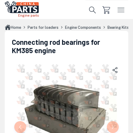
Skip to main content
Engine parts
Home
Parts for loaders
Engine Components
Bearing Kits
Connecting rod bearings for
KM385 engine