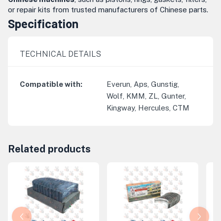
or repair kits from trusted manufacturers of Chinese parts.
Specification
TECHNICAL DETAILS
Compatible with
:
Everun, Aps, Gunstig,
Wolf, KMM, ZL, Gunter,
Kingway, Hercules, CTM
Related products