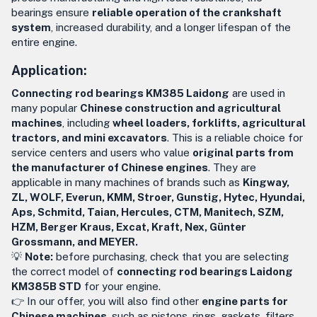
bearings ensure
reliable operation of the crankshaft
system
, increased durability, and a longer lifespan of the
entire engine.
Application:
Connecting rod bearings KM385 Laidong
are used in
many popular
Chinese construction and agricultural
machines
, including
wheel loaders, forklifts, agricultural
tractors, and mini excavators
. This is a reliable choice for
service centers and users who value
original parts from
the manufacturer of Chinese engines
. They are
applicable in many machines of brands such as
Kingway,
ZL, WOLF, Everun, KMM, Stroer, Gunstig, Hytec, Hyundai,
Aps, Schmitd, Taian, Hercules, CTM, Manitech, SZM,
HZM, Berger Kraus, Excat, Kraft, Nex, Günter
Grossmann, and MEYER.
💡
Note:
before purchasing, check that you are selecting
the correct model of
connecting rod bearings Laidong
KM385B STD
for your engine.
👉 In our offer, you will also find other
engine parts for
Chinese machines
, such as pistons, rings, gaskets, filters,