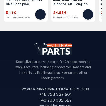
4DX22 engine
Xinchai C490 engine
be
en
51,11 €
34,85 €
34
includes VAT 23%
includes VAT 23%
inc
Specialized store with parts for Chinese machine
manufacturers, including excavators, loaders and
forklifts by Kraftmachines, Everun and other
leading brands.
We are available Mon - Fri from 8:00 to 16:00
+48 733 332 501
+48 733 332 527
shop@china-parts.eu