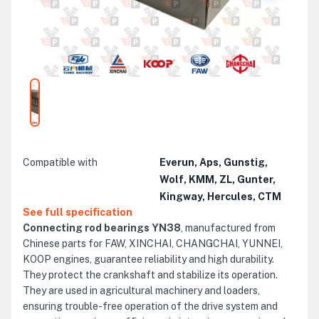
Compatible with
Everun, Aps, Gunstig,
Wolf, KMM, ZL, Gunter,
Kingway, Hercules, CTM
See full specification
Connecting rod bearings YN38
, manufactured from
Chinese parts for FAW, XINCHAI, CHANGCHAI, YUNNEI,
KOOP engines, guarantee reliability and high durability.
They protect the crankshaft and stabilize its operation.
They are used in agricultural machinery and loaders,
ensuring trouble-free operation of the drive system and