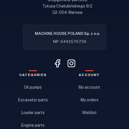
Tytusa Chałubińskiego 9/2
02-004 Warsaw
MACHINE HOUSE POLAND Sp. z o.o.
NIP: 6443576736
CATEGORIES
ACCOUNT
Oil pumps
My account
Excavator parts
My orders
Loader parts
Wishlist
Engine parts