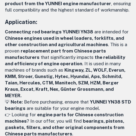
product from the YUNNEI engine manufacturer
, ensuring
full compatibility and the highest standard of workmanship.
Application:
Connecting rod bearings YUNNEI YN38
are intended for
Chinese engines used in wheel loaders, forklifts, and
other construction and agricultural machines
. This is a
proven
replacement part from Chinese parts
manufacturers
that significantly impacts
the reliability
and efficiency of engine operation
. It is used in many
machines of brands such as
Kingway, ZL, WOLF, Everun,
KMM, Stroer, Gunstig, Hytec, Hyundai, Aps, Schmitd,
Taian, Hercules, CTM, Manitech, SZM, HZM, Berger
Kraus, Excat, Kraft, Nex, Günter Grossmann, and
MEYER.
💡
Note:
Before purchasing, ensure that
YUNNEI YN38 STD
bearings
are suitable for your engine model.
👉 Looking for
engine parts for Chinese construction
machines
? In our offer, you will find
bearings, pistons,
gaskets, filters, and other original components from
Chinese parts manufacturers
.