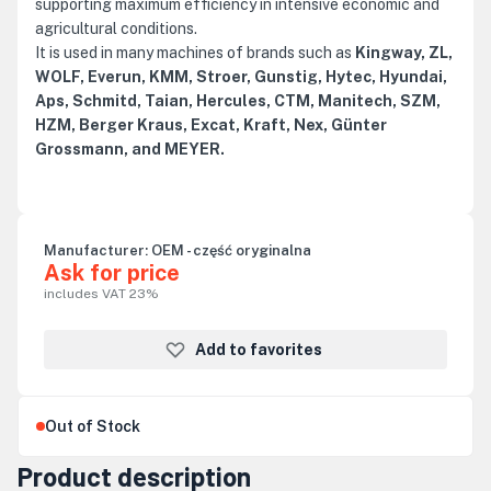
supporting maximum efficiency in intensive economic and
agricultural conditions.
It is used in many machines of brands such as
Kingway, ZL,
WOLF, Everun, KMM, Stroer, Gunstig, Hytec, Hyundai,
Aps, Schmitd, Taian, Hercules, CTM, Manitech, SZM,
HZM, Berger Kraus, Excat, Kraft, Nex, Günter
Grossmann, and MEYER.
Manufacturer:
OEM - część oryginalna
Ask for price
includes VAT 23%
Add to favorites
Out of Stock
Product description