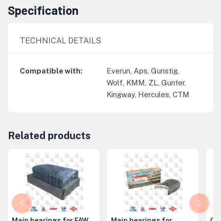
Specification
TECHNICAL DETAILS
Compatible with
:
Everun, Aps, Gunstig,
Wolf, KMM, ZL, Gunter,
Kingway, Hercules, CTM
Related products
Main bearings for FAW
Main bearings for
Co