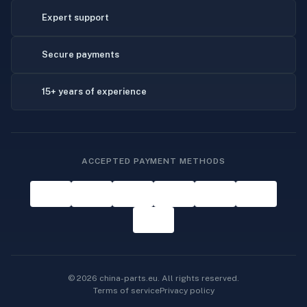
Expert support
Secure payments
15+ years of experience
ACCEPTED PAYMENT METHODS
© 2026 china-parts.eu. All rights reserved.
Terms of service
Privacy policy