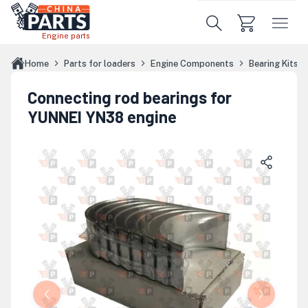
Skip to main content
Engine parts
Home
Parts for loaders
Engine Components
Bearing Kits
Connecting rod bearings for
YUNNEI YN38 engine