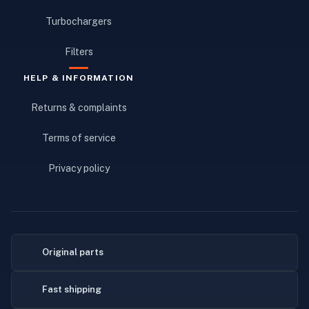
Turbochargers
Filters
HELP & INFORMATION
Returns & complaints
Terms of service
Privacy policy
Original parts
Fast shipping