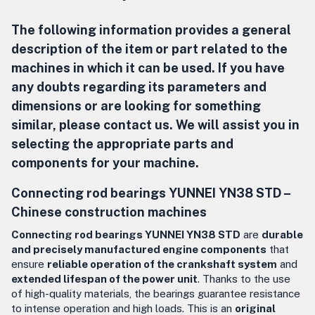
The following information provides a general
description of the item or part related to the
machines in which it can be used. If you have
any doubts regarding its parameters and
dimensions or are looking for something
similar, please contact us. We will assist you in
selecting the appropriate parts and
components for your machine.
Connecting rod bearings YUNNEI YN38 STD –
Chinese construction machines
Connecting rod bearings YUNNEI YN38 STD
are
durable
and precisely manufactured engine components
that
ensure
reliable operation of the crankshaft system
and
extended lifespan of the power unit
. Thanks to the use
of high-quality materials, the bearings guarantee resistance
to intense operation and high loads. This is an
original