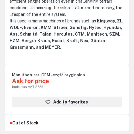
efficient engine operation even in challenging terrain
conditions, minimizing the risk of failure and increasing the
lifespan of the entire system.
It is used in many machines of brands such as
Kingway, ZL,
WOLF, Everun, KMM, Stroer, Gunstig, Hytec, Hyundai,
Aps, Schmitd, Taian, Hercules, CTM, Manitech, SZM,
HZM, Berger Kraus, Excat, Kraft, Nex, Günter
Grossmann, and MEYER.
Manufacturer:
OEM - część oryginalna
Ask for price
includes VAT 23%
Add to favorites
Out of Stock