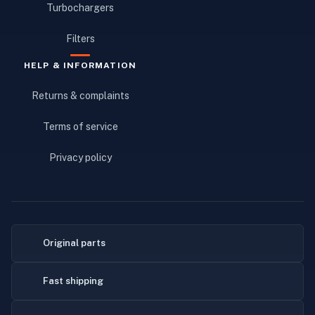
Turbochargers
Filters
HELP & INFORMATION
Returns & complaints
Terms of service
Privacy policy
Original parts
Fast shipping