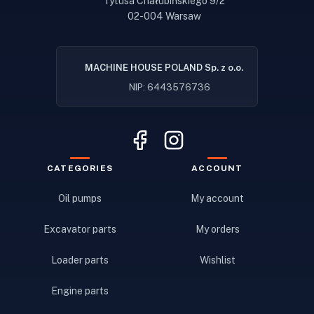
Tytusa Chałubińskiego 9/2
02-004 Warsaw
MACHINE HOUSE POLAND Sp. z o.o.
NIP: 6443576736
CATEGORIES
ACCOUNT
Oil pumps
My account
Excavator parts
My orders
Loader parts
Wishlist
Engine parts