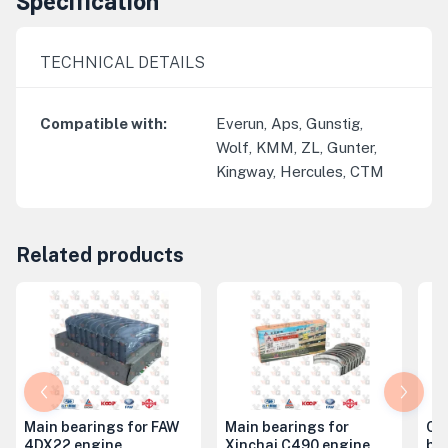
Specification
TECHNICAL DETAILS
Compatible with
:
Everun, Aps, Gunstig,
Wolf, KMM, ZL, Gunter,
Kingway, Hercules, CTM
Related products
Main bearings for FAW
Main bearings for
Co
4DX22 engine
Xinchai C490 engine
be