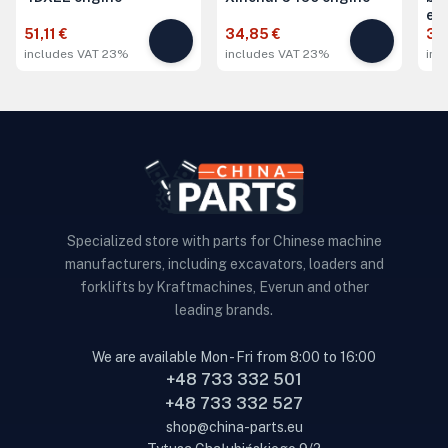
en
51,11 €
34,85 €
34
includes VAT 23%
includes VAT 23%
inc
Specialized store with parts for Chinese machine
manufacturers, including excavators, loaders and
forklifts by Kraftmachines, Everun and other
leading brands.
We are available Mon - Fri from 8:00 to 16:00
+48 733 332 501
+48 733 332 527
shop@china-parts.eu