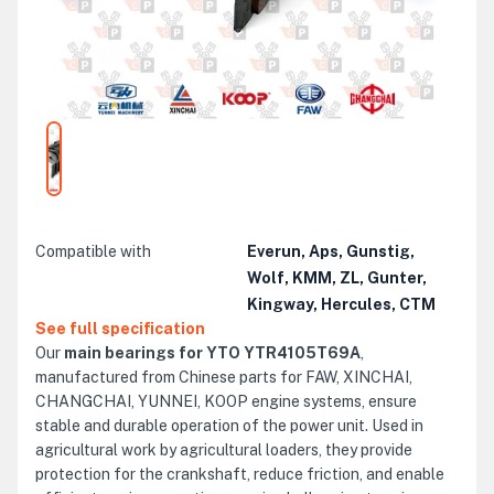
Compatible with
Everun, Aps, Gunstig,
Wolf, KMM, ZL, Gunter,
Kingway, Hercules, CTM
See full specification
Our
main bearings for YTO YTR4105T69A
,
manufactured from Chinese parts for FAW, XINCHAI,
CHANGCHAI, YUNNEI, KOOP engine systems, ensure
stable and durable operation of the power unit. Used in
agricultural work by agricultural loaders, they provide
protection for the crankshaft, reduce friction, and enable