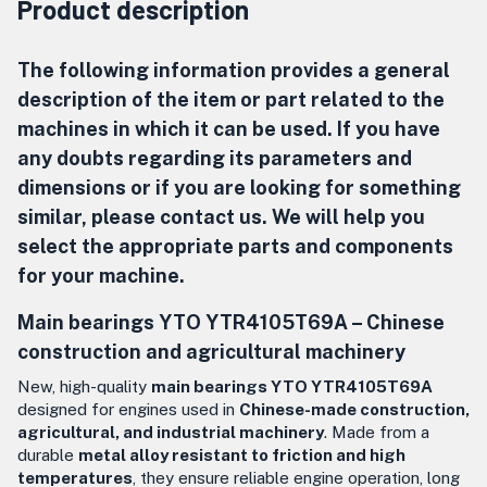
Product description
The following information provides a general
description of the item or part related to the
machines in which it can be used. If you have
any doubts regarding its parameters and
dimensions or if you are looking for something
similar, please contact us. We will help you
select the appropriate parts and components
for your machine.
Main bearings YTO YTR4105T69A –
Chinese
construction and agricultural machinery
New, high-quality
main bearings YTO YTR4105T69A
designed for engines used in
Chinese-made construction,
agricultural, and industrial machinery
. Made from a
durable
metal alloy resistant to friction and high
temperatures
, they ensure reliable engine operation, long