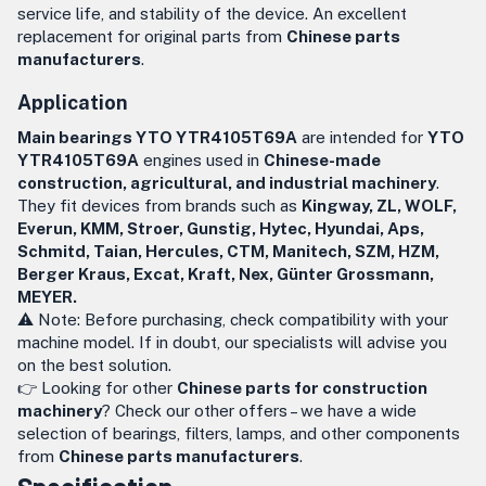
service life, and stability of the device. An excellent
replacement for original parts from
Chinese parts
manufacturers
.
Application
Main bearings YTO YTR4105T69A
are intended for
YTO
YTR4105T69A
engines used in
Chinese-made
construction, agricultural, and industrial machinery
.
They fit devices from brands such as
Kingway, ZL, WOLF,
Everun, KMM, Stroer, Gunstig, Hytec, Hyundai, Aps,
Schmitd, Taian, Hercules, CTM, Manitech, SZM, HZM,
Berger Kraus, Excat, Kraft, Nex, Günter Grossmann,
MEYER.
⚠️ Note: Before purchasing, check compatibility with your
machine model. If in doubt, our specialists will advise you
on the best solution.
👉 Looking for other
Chinese parts for construction
machinery
? Check our other offers – we have a wide
selection of bearings, filters, lamps, and other components
from
Chinese parts manufacturers
.