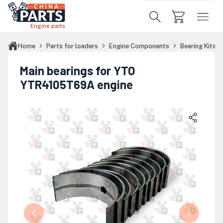
Skip to main content
Engine parts
Home
Parts for loaders
Engine Components
Bearing Kits
Main bearings for YTO
YTR4105T69A engine