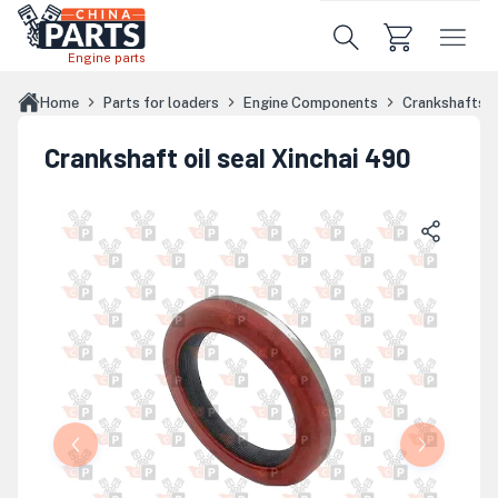
Skip to main content
Engine parts
Home
Parts for loaders
Engine Components
Crankshafts
Crankshaft oil seal Xinchai 490