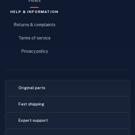
Filters
HELP & INFORMATION
Returns & complaints
Terms of service
Privacy policy
Original parts
Fast shipping
Expert support