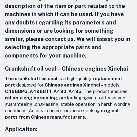
description of the item or part related to the
machines in which it can be used. If you have
any doubts regarding its parameters and
dimensions or are looking for something
similar, please contact us. We will assist you in
selecting the appropriate parts and
components for your machine.
Crankshaft oil seal –
Chinese engines Xinchai
The crankshaft oil seal
is a high-quality
replacement
part
designed for
Chinese engines Xinchai
– models
C498BPG, A498BT1, A490, A495
. The product ensures
reliable engine sealing
, protecting against oil leaks and
guaranteeing long-lasting, stable operation in harsh working
conditions. An ideal choice for those seeking
original
parts from Chinese manufacturers
.
Application: