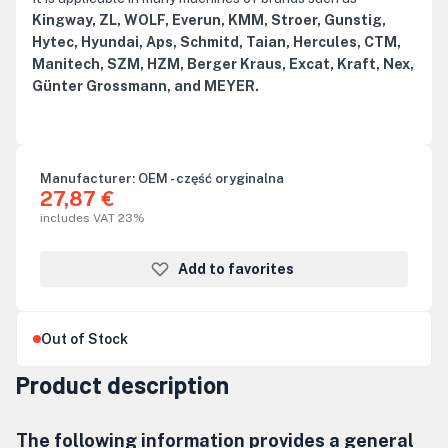
Kingway, ZL, WOLF, Everun, KMM, Stroer, Gunstig,
Hytec, Hyundai, Aps, Schmitd, Taian, Hercules, CTM,
Manitech, SZM, HZM, Berger Kraus, Excat, Kraft, Nex,
Günter Grossmann, and MEYER.
Manufacturer:
OEM - część oryginalna
27,87 €
includes VAT 23%
Add to favorites
Out of Stock
Product description
The following information provides a general