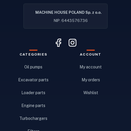
MACHINE HOUSE POLAND Sp. z o.o.
NIP: 6443576736
CATEGORIES
ACCOUNT
Oil pumps
My account
Excavator parts
My orders
Loader parts
Wishlist
Engine parts
Turbochargers