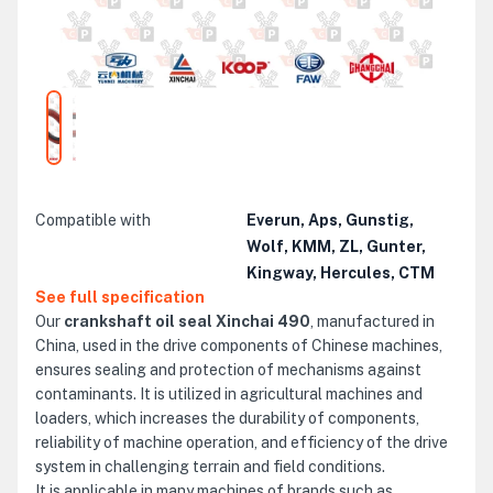
Compatible with
Everun, Aps, Gunstig,
Wolf, KMM, ZL, Gunter,
Kingway, Hercules, CTM
See full specification
Our
crankshaft oil seal Xinchai 490
, manufactured in
China, used in the drive components of Chinese machines,
ensures sealing and protection of mechanisms against
contaminants. It is utilized in agricultural machines and
loaders, which increases the durability of components,
reliability of machine operation, and efficiency of the drive
system in challenging terrain and field conditions.
It is applicable in many machines of brands such as