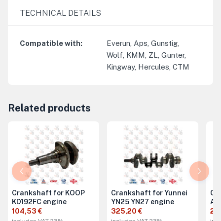
TECHNICAL DETAILS
Compatible with
:
Everun, Aps, Gunstig,
Wolf, KMM, ZL, Gunter,
Kingway, Hercules, CTM
Related products
Crankshaft for KOOP
Crankshaft for Yunnei
Cra
KD192FC engine
YN25 YN27 engine
A4
104,53 €
325,20 €
29