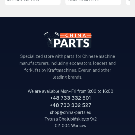
includes VAT 23%
includes VAT 23%
inc
Specialized store with parts for Chinese machine
manufacturers, including excavators, loaders and
forklifts by Kraftmachines, Everun and other
leading brands.
We are available Mon - Fri from 8:00 to 16:00
+48 733 332 501
+48 733 332 527
shop@china-parts.eu
Tytusa Chałubińskiego 9/2
02-004 Warsaw