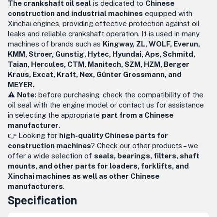
The crankshaft oil seal
is dedicated to
Chinese
construction and industrial machines
equipped with
Xinchai engines, providing effective protection against oil
leaks and reliable crankshaft operation. It is used in many
machines of brands such as
Kingway, ZL, WOLF, Everun,
KMM, Stroer, Gunstig, Hytec, Hyundai, Aps, Schmitd,
Taian, Hercules, CTM, Manitech, SZM, HZM, Berger
Kraus, Excat, Kraft, Nex, Günter Grossmann, and
MEYER.
⚠️
Note:
before purchasing, check the compatibility of the
oil seal with the engine model or contact us for assistance
in selecting the appropriate
part from a Chinese
manufacturer
.
👉 Looking for
high-quality Chinese parts for
construction machines
? Check our other products – we
offer a wide selection of
seals, bearings, filters, shaft
mounts, and other parts for loaders, forklifts, and
Xinchai machines as well as other Chinese
manufacturers
.
Specification