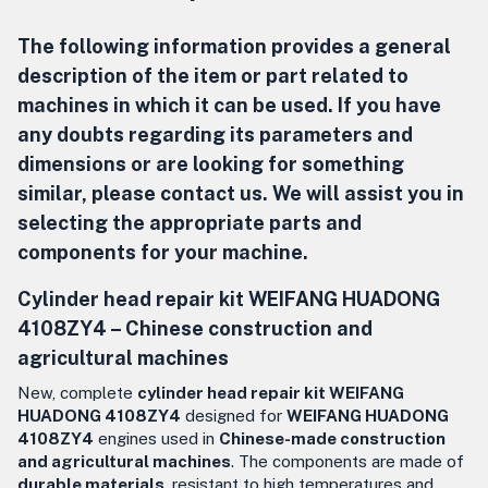
The following information provides a general
description of the item or part related to
machines in which it can be used. If you have
any doubts regarding its parameters and
dimensions or are looking for something
similar, please contact us. We will assist you in
selecting the appropriate parts and
components for your machine.
Cylinder head repair kit WEIFANG HUADONG
4108ZY4 –
Chinese construction and
agricultural machines
New, complete
cylinder head repair kit WEIFANG
HUADONG 4108ZY4
designed for
WEIFANG HUADONG
4108ZY4
engines used in
Chinese-made construction
and agricultural machines
. The components are made of
durable materials
, resistant to high temperatures and