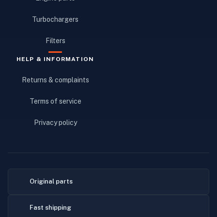
Turbochargers
Filters
HELP & INFORMATION
Returns & complaints
Terms of service
Privacy policy
Original parts
Fast shipping