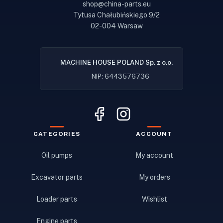
shop@china-parts.eu
Tytusa Chałubińskiego 9/2
02-004 Warsaw
MACHINE HOUSE POLAND Sp. z o.o.
NIP: 6443576736
CATEGORIES
ACCOUNT
Oil pumps
My account
Excavator parts
My orders
Loader parts
Wishlist
Engine parts