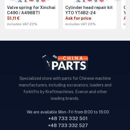
Valve spring for Xinchai
Cylinder head repair kit
Cyl
C490 / A498BT1
YTO YT4B2-24
YT
51,11 €
Ask for price
Ask
includes VAT 23%
includes VAT 23%
inc
Specialized store with parts for Chinese machine
manufacturers, including excavators, loaders and
forklifts by Kraftmachines, Everun and other
leading brands.
We are available Mon - Fri from 8:00 to 16:00
+48 733 332 501
+48 733 332 527