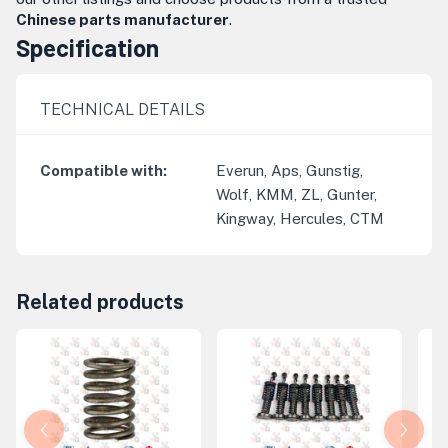
Chinese parts manufacturer
.
Specification
TECHNICAL DETAILS
Compatible with
:
Everun, Aps, Gunstig,
Wolf, KMM, ZL, Gunter,
Kingway, Hercules, CTM
Related products