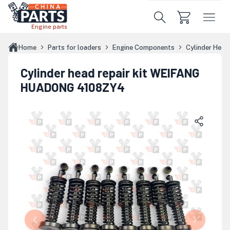
Skip to main content
Engine parts
Home
Parts for loaders
Engine Components
Cylinder Hea
Cylinder head repair kit WEIFANG
HUADONG 4108ZY4