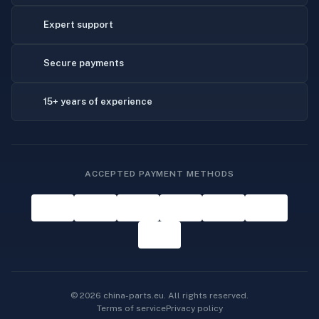
Expert support
Secure payments
15+ years of experience
ACCEPTED PAYMENT METHODS
© 2026 china-parts.eu. All rights reserved.
Terms of service
Privacy policy