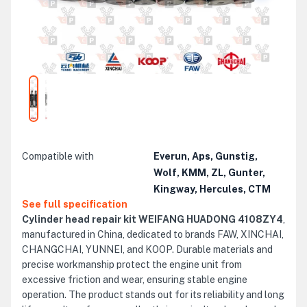
Compatible with
Everun, Aps, Gunstig,
Wolf, KMM, ZL, Gunter,
Kingway, Hercules, CTM
See full specification
Cylinder head repair kit WEIFANG HUADONG 4108ZY4
,
manufactured in China, dedicated to brands FAW, XINCHAI,
CHANGCHAI, YUNNEI, and KOOP. Durable materials and
precise workmanship protect the engine unit from
excessive friction and wear, ensuring stable engine
operation. The product stands out for its reliability and long