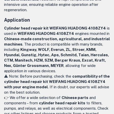
intensive use, ensuring reliable engine operation after
regeneration.
Application
Cylinder head repair kit WEIFANG HUADONG 4108ZY4
is
used in
WEIFANG HUADONG 4108ZY4
engines mounted in
Chinese-made construction, agricultural, and industrial
machines
. The product is compatible with many brands,
including
Kingway, WOLF, Everun, ZL, Stroer, KMM,
Hyundai, Gunstig, Hytec, Aps, Schmitd, Taian, Hercules,
CTM, Manitech, HZM, SZM, Berger Kraus, Excat, Kraft,
Nex, Günter Grossmann, MEYER
, allowing for wide
application in various devices.
⚠️ Note: Before purchasing, check the
compatibility of the
cylinder head repair kit WEIFANG HUADONG 4108ZY4
with your engine model
. If in doubt, our experts will advise
on the best solution.
👉 We offer a wide selection of
Chinese parts
and
components – from
cylinder head repair kits
to filters,
pumps, and relays, as well as electrical components. Check
our other listings and choose products from a trusted