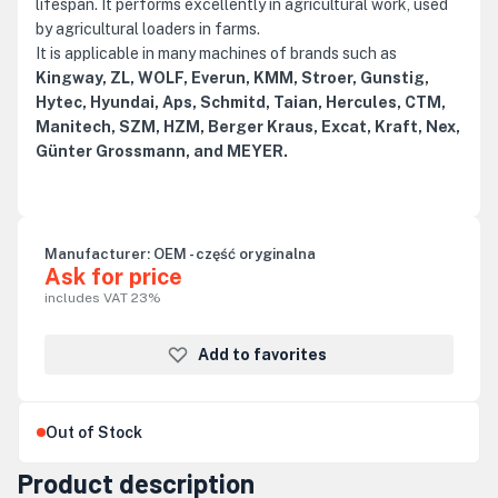
lifespan. It performs excellently in agricultural work, used
by agricultural loaders in farms.
It is applicable in many machines of brands such as
Kingway, ZL, WOLF, Everun, KMM, Stroer, Gunstig,
Hytec, Hyundai, Aps, Schmitd, Taian, Hercules, CTM,
Manitech, SZM, HZM, Berger Kraus, Excat, Kraft, Nex,
Günter Grossmann, and MEYER.
Manufacturer:
OEM - część oryginalna
Ask for price
includes VAT 23%
Add to favorites
Out of Stock
Product description