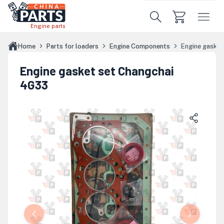
Skip to main content
Engine parts
Home
Parts for loaders
Engine Components
Engine gaske
Engine gasket set Changchai
4G33