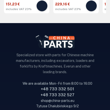
151,23 €
229,16 €
14
includes VAT 23%
includes VAT 23%
inc
Specialized store with parts for Chinese machine
manufacturers, including excavators, loaders and
forklifts by Kraftmachines, Everun and other
leading brands.
We are available Mon - Fri from 8:00 to 16:00
+48 733 332 501
+48 733 332 527
shop@china-parts.eu
Tytusa Chałubińskiego 9/2