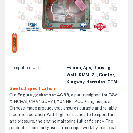
Compatible with
Everun, Aps, Gunstig,
Wolf, KMM, ZL, Gunter,
Kingway, Hercules, CTM
See full specification
Our
Engine gasket set 4G33
, a part designed for FAW,
XINCHAI, CHANGCHAI, YUNNEI, KOOP engines, is a
Chinese-made product that ensures durable and reliable
machine operation. With high resistance to temperature
and pressure, the engine maintains full efficiency. The
product is commonly used in municipal work by municipal