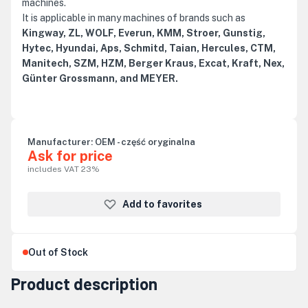
machines.
It is applicable in many machines of brands such as
Kingway, ZL, WOLF, Everun, KMM, Stroer, Gunstig,
Hytec, Hyundai, Aps, Schmitd, Taian, Hercules, CTM,
Manitech, SZM, HZM, Berger Kraus, Excat, Kraft, Nex,
Günter Grossmann, and MEYER.
Manufacturer:
OEM - część oryginalna
Ask for price
includes VAT 23%
Add to favorites
Out of Stock
Product description