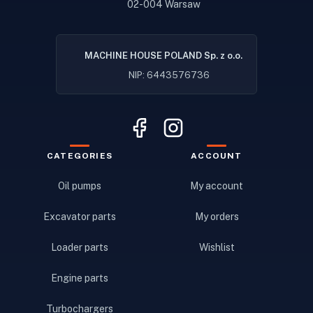
02-004 Warsaw
MACHINE HOUSE POLAND Sp. z o.o.
NIP: 6443576736
CATEGORIES
ACCOUNT
Oil pumps
My account
Excavator parts
My orders
Loader parts
Wishlist
Engine parts
Turbochargers