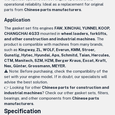
operational reliability. Ideal as a replacement for original
parts from
Chinese parts manufacturers
.
Application
The gasket set fits engines
FAW, XINCHAI, YUNNEI, KOOP,
CHANGCHAI 4G33
mounted in
wheel loaders, forklifts,
and other construction and industrial machines
. The
product is compatible with machines from many brands,
such as
Kingway, ZL, WOLF, Everun, KMM, Stroer,
Gunstig, Hytec, Hyundai, Aps, Schmitd, Taian, Hercules,
CTM, Manitech, SZM, HZM, Berger Kraus, Excat, Kraft,
Nex, Günter, Grossmann, MEYER.
⚠️ Note: Before purchasing, check the compatibility of the
set with your engine model. If in doubt, our specialists will
advise the best solution.
👉 Looking for other
Chinese parts for construction and
industrial machines
? Check our other gasket sets, filters,
bearings, and other components from
Chinese parts
manufacturers
.
Specification