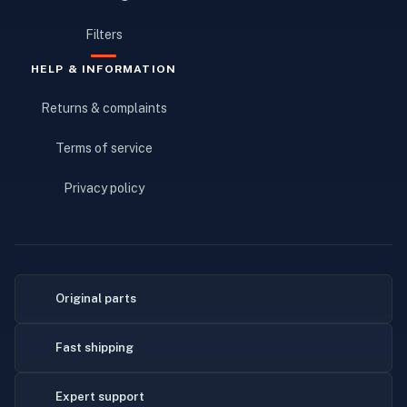
Filters
HELP & INFORMATION
Returns & complaints
Terms of service
Privacy policy
Original parts
Fast shipping
Expert support