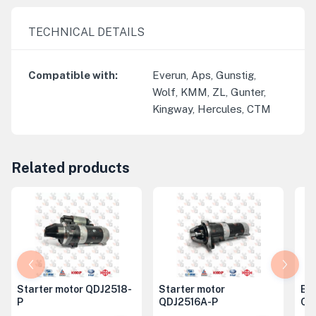
TECHNICAL DETAILS
Compatible with
:
Everun, Aps, Gunstig,
Wolf, KMM, ZL, Gunter,
Kingway, Hercules, CTM
Related products
Starter motor QDJ2518-
Starter motor
Eng
P
QDJ2516A-P
QD