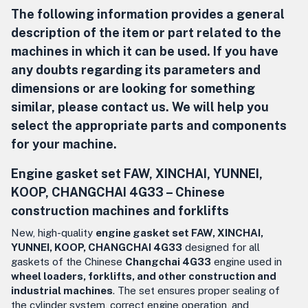
The following information provides a general
description of the item or part related to the
machines in which it can be used. If you have
any doubts regarding its parameters and
dimensions or are looking for something
similar, please contact us. We will help you
select the appropriate parts and components
for your machine.
Engine gasket set
FAW, XINCHAI, YUNNEI,
KOOP,
CHANGCHAI 4G33 –
Chinese
construction machines and forklifts
New, high-quality
engine gasket set FAW, XINCHAI,
YUNNEI, KOOP, CHANGCHAI 4G33
designed for all
gaskets of the Chinese
Changchai 4G33
engine used in
wheel loaders, forklifts, and other construction and
industrial machines
. The set ensures proper sealing of
the cylinder system, correct engine operation, and