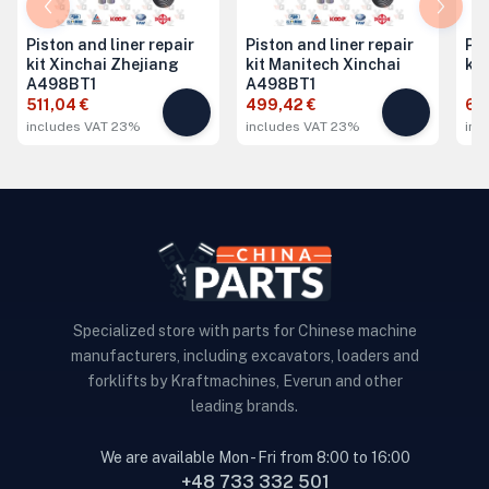
Piston and liner repair
Piston and liner repair
Pis
kit Xinchai Zhejiang
kit Manitech Xinchai
ki
A498BT1
A498BT1
511,04 €
499,42 €
68
includes VAT 23%
includes VAT 23%
inc
Specialized store with parts for Chinese machine
manufacturers, including excavators, loaders and
forklifts by Kraftmachines, Everun and other
leading brands.
We are available Mon - Fri from 8:00 to 16:00
+48 733 332 501