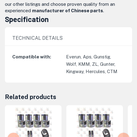
our other listings and choose proven quality from an
experienced
manufacturer of Chinese parts
.
Specification
TECHNICAL DETAILS
Compatible with
:
Everun, Aps, Gunstig,
Wolf, KMM, ZL, Gunter,
Kingway, Hercules, CTM
Related products