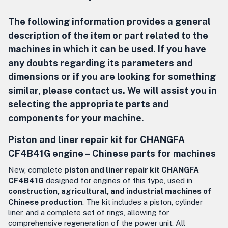
The following information provides a general
description of the item or part related to the
machines in which it can be used. If you have
any doubts regarding its parameters and
dimensions or if you are looking for something
similar, please contact us. We will assist you in
selecting the appropriate parts and
components for your machine.
Piston and liner repair kit for CHANGFA
CF4B41G engine –
Chinese parts for machines
New, complete
piston and liner repair kit CHANGFA
CF4B41G
designed for engines of this type, used in
construction, agricultural, and industrial machines of
Chinese production
. The kit includes a piston, cylinder
liner, and a complete set of rings, allowing for
comprehensive regeneration of the power unit. All