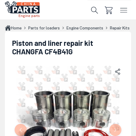
Skip to main content
Engine parts
Home
Parts for loaders
Engine Components
Repair Kits
Piston and liner repair kit
CHANGFA CF4B41G