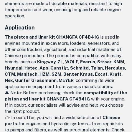
elements are made of durable materials, resistant to high
temperatures and wear, ensuring long and reliable engine
operation.
Application
The piston and liner kit CHANGFA CF4B41G
is used in
engines mounted in excavators, loaders, generators, and
other construction, agricultural, and industrial machines of
Chinese production. The product is compatible with many
brands, such as
Kingway, ZL, WOLF, Everun, Stroer, KMM,
Hyundai, Hytec, Aps, Gunstig, Schmitd, Taian, Hercules,
CTM, Manitech, HZM, SZM, Berger Kraus, Excat, Kraft,
Nex, Günter Grossmann, MEYER
, confirming its wide
application in equipment from various manufacturers.
⚠️ Note: Before purchasing, check the
compatibility of the
piston and liner kit CHANGFA CF4B41G
with your engine.
If in doubt, our specialists will advise and help you choose
the right product.
👉 In our offer, you will find a wide selection of
Chinese
parts
for engines and hydraulic systems – from repair kits
to pumps and filters, as well as structural elements. Check