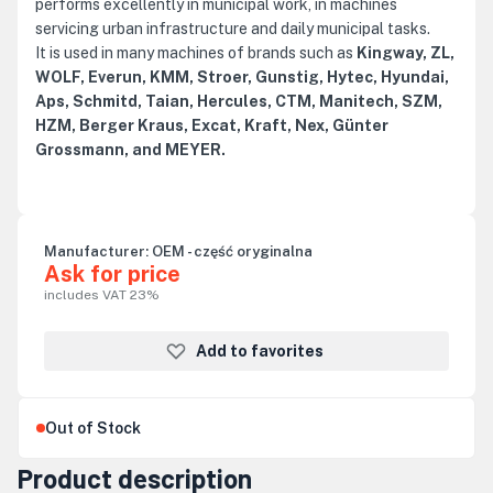
performs excellently in municipal work, in machines
servicing urban infrastructure and daily municipal tasks.
It is used in many machines of brands such as
Kingway, ZL,
WOLF, Everun, KMM, Stroer, Gunstig, Hytec, Hyundai,
Aps, Schmitd, Taian, Hercules, CTM, Manitech, SZM,
HZM, Berger Kraus, Excat, Kraft, Nex, Günter
Grossmann, and MEYER.
Manufacturer:
OEM - część oryginalna
Ask for price
includes VAT 23%
Add to favorites
Out of Stock
Product description