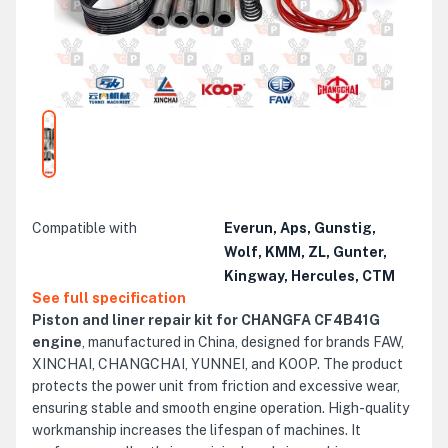
Compatible with
Everun, Aps, Gunstig,
Wolf, KMM, ZL, Gunter,
Kingway, Hercules, CTM
See full specification
Piston and liner repair kit for CHANGFA CF4B41G
engine
, manufactured in China, designed for brands FAW,
XINCHAI, CHANGCHAI, YUNNEI, and KOOP. The product
protects the power unit from friction and excessive wear,
ensuring stable and smooth engine operation. High-quality
workmanship increases the lifespan of machines. It