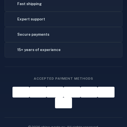
Fast shipping
Expert support
Secure payments
15+ years of experience
ACCEPTED PAYMENT METHODS