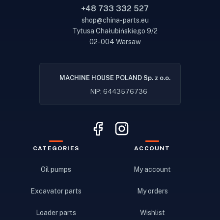
+48 733 332 527
shop@china-parts.eu
Tytusa Chałubińskiego 9/2
02-004 Warsaw
MACHINE HOUSE POLAND Sp. z o.o.
NIP: 6443576736
CATEGORIES
ACCOUNT
Oil pumps
My account
Excavator parts
My orders
Loader parts
Wishlist