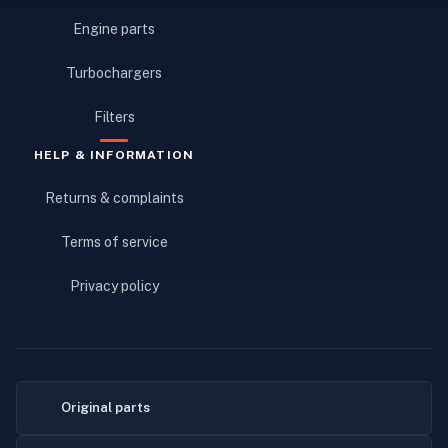
Engine parts
Turbochargers
Filters
HELP & INFORMATION
Returns & complaints
Terms of service
Privacy policy
Original parts