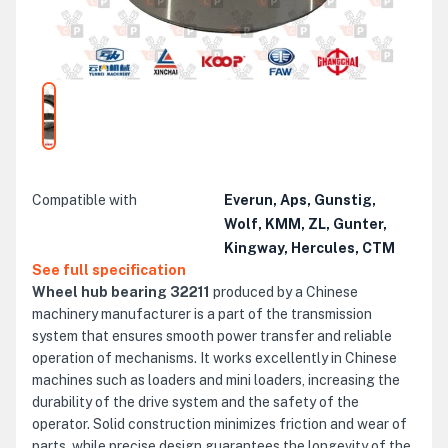
Compatible with
Everun, Aps, Gunstig,
Wolf, KMM, ZL, Gunter,
Kingway, Hercules, CTM
See full specification
Wheel hub bearing 32211
produced by a Chinese
machinery manufacturer is a part of the transmission
system that ensures smooth power transfer and reliable
operation of mechanisms. It works excellently in Chinese
machines such as loaders and mini loaders, increasing the
durability of the drive system and the safety of the
operator. Solid construction minimizes friction and wear of
parts, while precise design guarantees the longevity of the