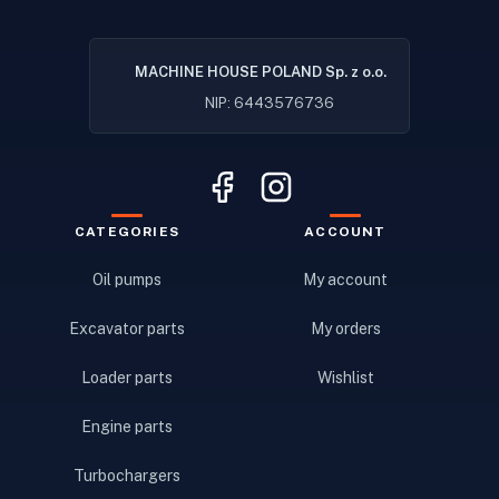
MACHINE HOUSE POLAND Sp. z o.o.
NIP: 6443576736
CATEGORIES
ACCOUNT
Oil pumps
My account
Excavator parts
My orders
Loader parts
Wishlist
Engine parts
Turbochargers