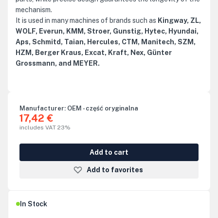
mechanism.
It is used in many machines of brands such as
Kingway, ZL,
WOLF, Everun, KMM, Stroer, Gunstig, Hytec, Hyundai,
Aps, Schmitd, Taian, Hercules, CTM, Manitech, SZM,
HZM, Berger Kraus, Excat, Kraft, Nex, Günter
Grossmann, and MEYER.
Manufacturer:
OEM - część oryginalna
17,42 €
includes VAT 23%
Add to cart
Add to favorites
In Stock