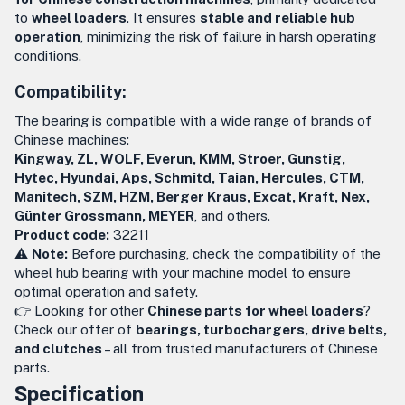
to
wheel loaders
. It ensures
stable and reliable hub
operation
, minimizing the risk of failure in harsh operating
conditions.
Compatibility:
The bearing is compatible with a wide range of brands of
Chinese machines:
Kingway, ZL, WOLF, Everun, KMM, Stroer, Gunstig,
Hytec, Hyundai, Aps, Schmitd, Taian, Hercules, CTM,
Manitech, SZM, HZM, Berger Kraus, Excat, Kraft, Nex,
Günter Grossmann, MEYER
, and others.
Product code:
32211
⚠️
Note:
Before purchasing, check the compatibility of the
wheel hub bearing with your machine model to ensure
optimal operation and safety.
👉 Looking for other
Chinese parts for wheel loaders
?
Check our offer of
bearings, turbochargers, drive belts,
and clutches
– all from trusted manufacturers of Chinese
parts.
Specification