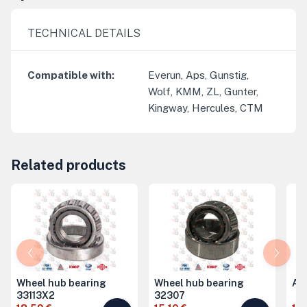
TECHNICAL DETAILS
Compatible with
:
Everun, Aps, Gunstig,
Wolf, KMM, ZL, Gunter,
Kingway, Hercules, CTM
Related products
Wheel hub bearing
Wheel hub bearing
Ax
33113X2
32307