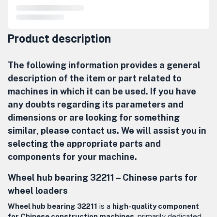
Product description
The following information provides a general
description of the item or part related to
machines in which it can be used. If you have
any doubts regarding its parameters and
dimensions or are looking for something
similar, please contact us. We will assist you in
selecting the appropriate parts and
components for your machine.
Wheel hub bearing 32211 – Chinese parts for
wheel loaders
Wheel hub bearing 32211
is a
high-quality component
for Chinese construction machines
, primarily dedicated