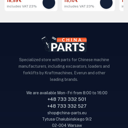
18,59 €
15,10 €
19,
includes VAT 23%
includes VAT 23%
inc
Specialized store with parts for Chinese machine
manufacturers, including excavators, loaders and
forklifts by Kraftmachines, Everun and other
leading brands.
We are available Mon - Fri from 8:00 to 16:00
+48 733 332 501
+48 733 332 527
shop@china-parts.eu
Tytusa Chałubińskiego 9/2
02-004 Warsaw