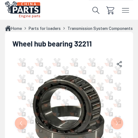
Skip to main content
Engine parts
Home
Parts for loaders
Transmission System Components
Wheel hub bearing 32211