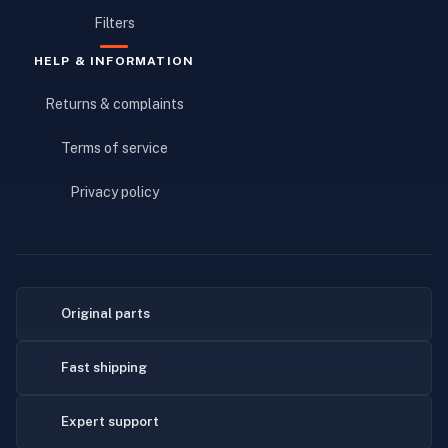
Filters
HELP & INFORMATION
Returns & complaints
Terms of service
Privacy policy
Original parts
Fast shipping
Expert support