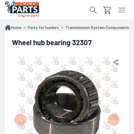
Skip to main content
Engine parts
Home
Parts for loaders
Transmission System Components
Wheel hub bearing 32307