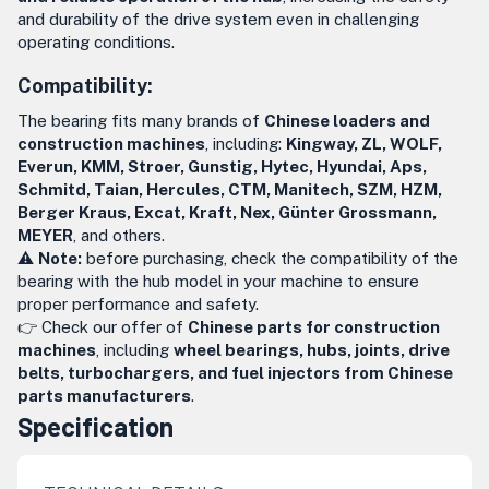
and durability of the drive system even in challenging
operating conditions.
Compatibility:
The bearing fits many brands of
Chinese loaders and
construction machines
, including:
Kingway, ZL, WOLF,
Everun, KMM, Stroer, Gunstig, Hytec, Hyundai, Aps,
Schmitd, Taian, Hercules, CTM, Manitech, SZM, HZM,
Berger Kraus, Excat, Kraft, Nex, Günter Grossmann,
MEYER
, and others.
⚠️
Note:
before purchasing, check the compatibility of the
bearing with the hub model in your machine to ensure
proper performance and safety.
👉 Check our offer of
Chinese parts for construction
machines
, including
wheel bearings, hubs, joints, drive
belts, turbochargers, and fuel injectors from Chinese
parts manufacturers
.
Specification