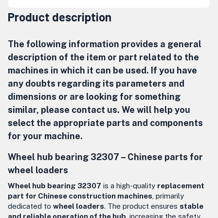
Product description
The following information provides a general
description of the item or part related to the
machines in which it can be used. If you have
any doubts regarding its parameters and
dimensions or are looking for something
similar, please contact us. We will help you
select the appropriate parts and components
for your machine.
Wheel hub bearing 32307 – Chinese parts for
wheel loaders
Wheel hub bearing 32307
is a high-quality
replacement
part for Chinese construction machines
, primarily
dedicated to
wheel loaders
. The product ensures
stable
and reliable operation of the hub
, increasing the safety