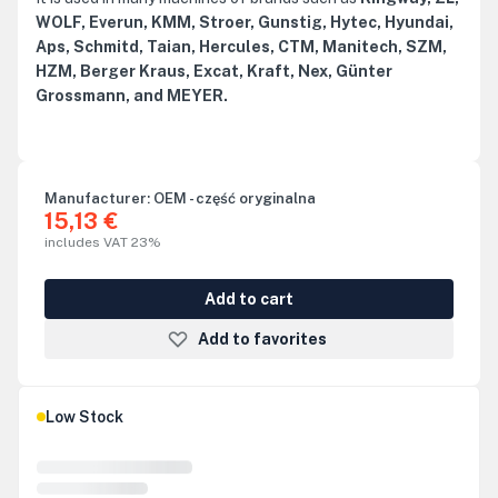
WOLF, Everun, KMM, Stroer, Gunstig, Hytec, Hyundai,
Aps, Schmitd, Taian, Hercules, CTM, Manitech, SZM,
HZM, Berger Kraus, Excat, Kraft, Nex, Günter
Grossmann, and MEYER.
Manufacturer:
OEM - część oryginalna
15,13 €
includes VAT 23%
Add to cart
Add to favorites
Low Stock