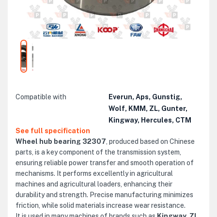
Compatible with
Everun, Aps, Gunstig,
Wolf, KMM, ZL, Gunter,
Kingway, Hercules, CTM
See full specification
Wheel hub bearing 32307
, produced based on Chinese
parts, is a key component of the transmission system,
ensuring reliable power transfer and smooth operation of
mechanisms. It performs excellently in agricultural
machines and agricultural loaders, enhancing their
durability and strength. Precise manufacturing minimizes
friction, while solid materials increase wear resistance.
It is used in many machines of brands such as
Kingway, ZL,