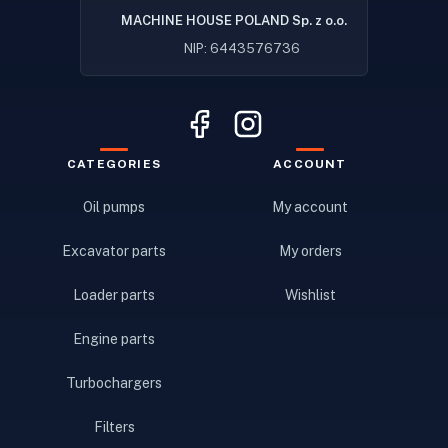
MACHINE HOUSE POLAND Sp. z o.o.
NIP: 6443576736
CATEGORIES
ACCOUNT
Oil pumps
My account
Excavator parts
My orders
Loader parts
Wishlist
Engine parts
Turbochargers
Filters