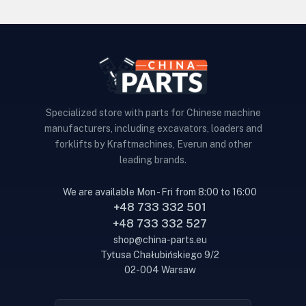
Specialized store with parts for Chinese machine
manufacturers, including excavators, loaders and
forklifts by Kraftmachines, Everun and other
leading brands.
We are available Mon - Fri from 8:00 to 16:00
+48 733 332 501
+48 733 332 527
shop@china-parts.eu
Tytusa Chałubińskiego 9/2
02-004 Warsaw