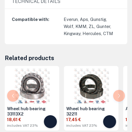
TECHNICAL DETAILS
Compatible with
:
Everun, Aps, Gunstig,
Wolf, KMM, ZL, Gunter,
Kingway, Hercules, CTM
Related products
Wheel hub bearing
Wheel hub bearing
Ax
33113X2
32211
18,61 €
17,45 €
19,
includes VAT 23%
includes VAT 23%
inc