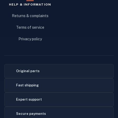
HELP & INFORMATION
Returns & complaints
Terms of service
Privacy policy
Original parts
Fast shipping
Expert support
Secure payments