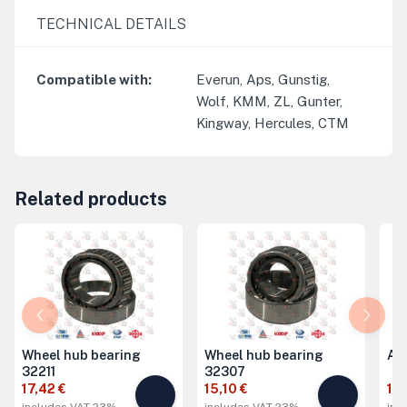
TECHNICAL DETAILS
Compatible with
:
Everun, Aps, Gunstig,
Wolf, KMM, ZL, Gunter,
Kingway, Hercules, CTM
Related products
Wheel hub bearing
Wheel hub bearing
Ax
32211
32307
17,42 €
15,10 €
19,