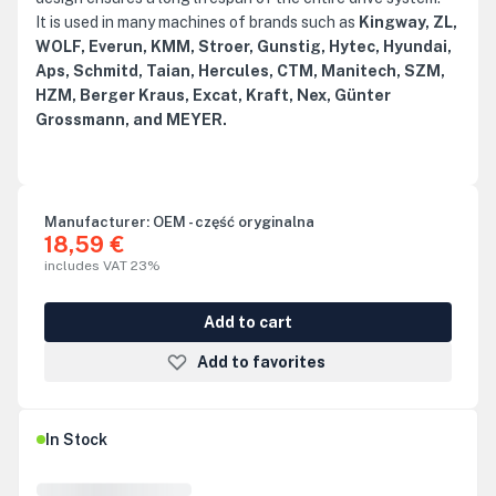
It is used in many machines of brands such as
Kingway, ZL,
WOLF, Everun, KMM, Stroer, Gunstig, Hytec, Hyundai,
Aps, Schmitd, Taian, Hercules, CTM, Manitech, SZM,
HZM, Berger Kraus, Excat, Kraft, Nex, Günter
Grossmann, and MEYER.
Manufacturer:
OEM - część oryginalna
18,59 €
includes VAT 23%
Add to cart
Add to favorites
In Stock