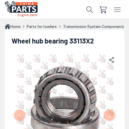
Skip to main content
Engine parts
Home
Parts for loaders
Transmission System Components
Wheel hub bearing 33113X2