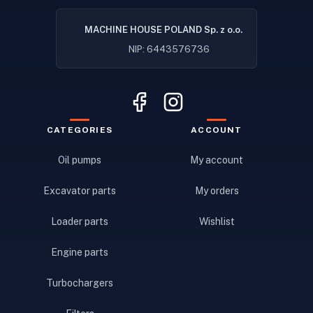
MACHINE HOUSE POLAND Sp. z o.o.
NIP: 6443576736
CATEGORIES
ACCOUNT
Oil pumps
My account
Excavator parts
My orders
Loader parts
Wishlist
Engine parts
Turbochargers