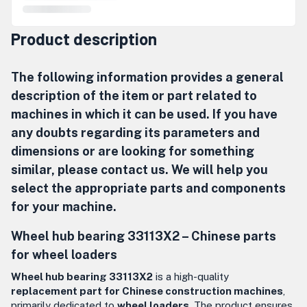
Product description
The following information provides a general
description of the item or part related to
machines in which it can be used. If you have
any doubts regarding its parameters and
dimensions or are looking for something
similar, please contact us. We will help you
select the appropriate parts and components
for your machine.
Wheel hub bearing 33113X2 – Chinese parts
for wheel loaders
Wheel hub bearing 33113X2
is a high-quality
replacement part for Chinese construction machines
,
primarily dedicated to
wheel loaders
. The product ensures