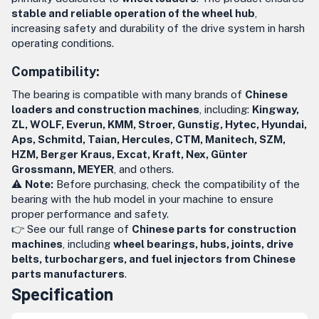
stable and reliable operation of the wheel hub
,
increasing safety and durability of the drive system in harsh
operating conditions.
Compatibility:
The bearing is compatible with many brands of
Chinese
loaders and construction machines
, including:
Kingway,
ZL, WOLF, Everun, KMM, Stroer, Gunstig, Hytec, Hyundai,
Aps, Schmitd, Taian, Hercules, CTM, Manitech, SZM,
HZM, Berger Kraus, Excat, Kraft, Nex, Günter
Grossmann, MEYER
, and others.
⚠️
Note:
Before purchasing, check the compatibility of the
bearing with the hub model in your machine to ensure
proper performance and safety.
👉 See our full range of
Chinese parts for construction
machines
, including
wheel bearings, hubs, joints, drive
belts, turbochargers, and fuel injectors from Chinese
parts manufacturers
.
Specification