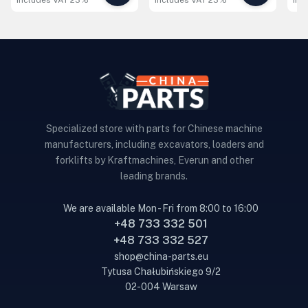
includes VAT 23%
includes VAT 23%
inc
Specialized store with parts for Chinese machine
manufacturers, including excavators, loaders and
forklifts by Kraftmachines, Everun and other
leading brands.
We are available Mon - Fri from 8:00 to 16:00
+48 733 332 501
+48 733 332 527
shop@china-parts.eu
Tytusa Chałubińskiego 9/2
02-004 Warsaw