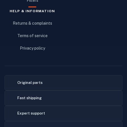
Filters
HELP & INFORMATION
Returns & complaints
Terms of service
Privacy policy
Original parts
Fast shipping
Expert support