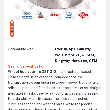
Compatible with
Everun, Aps, Gunstig,
Wolf, KMM, ZL, Gunter,
Kingway, Hercules, CTM
See full specification
Wheel hub bearing 33113×2
, manufactured based on
Chinese parts, is an essential component of the
transmission system, ensuring smooth power transfer and
reliable operation of mechanisms. It performs excellently in
agricultural tasks used by agricultural loaders, increasing
their durability and lifespan. The solid construction
minimizes friction and wear of parts, while the precise
design ensures a long lifespan of the entire drive system.